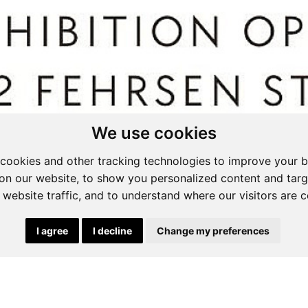
We use cookies
cookies and other tracking technologies to improve your 
on our website, to show you personalized content and targ
 website traffic, and to understand where our visitors are 
ssed By The Bees
ition - Curated by Sanet Du Plessis and Loeri
dton.
top overlooking Pretoria. Anton Smit Colossal
g 29 August
 24 August
t 09:00-14:00
I agree
I decline
Change my preferences