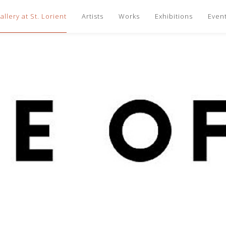
llery at St. Lorient
Artists
Works
Exhibitions
Even