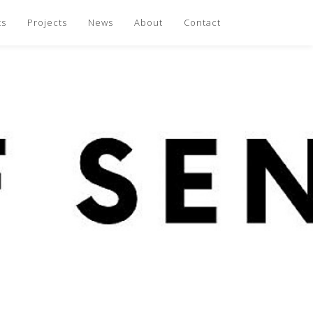
ts
Projects
News
About
Contact