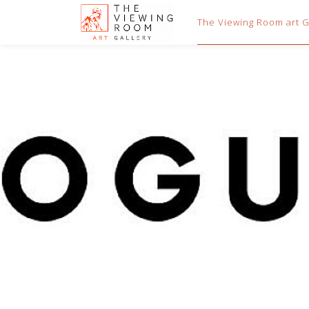
The Viewing Room art Ga