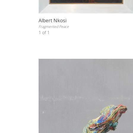
Albert Nkosi
Fragmented Peace
1 of 1