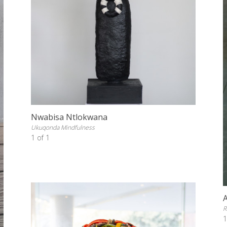
Nwabisa Ntlokwana
Ukuqonda Mindfulness
1 of 1
R
1