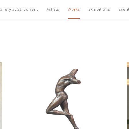
llery at St. Lorient
Artists
Works
Exhibitions
Even