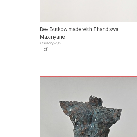
Bev Butkow made with Thandiswa
Maxinyane
Unmapping I
1 of 1