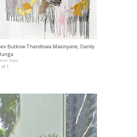
Bev Butkow Thandiswa Maxinyane, Danily
Hunga
ever Static
 of 1