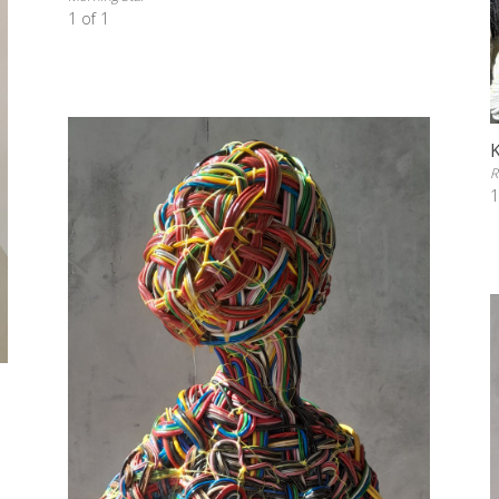
1 of 1
R
1