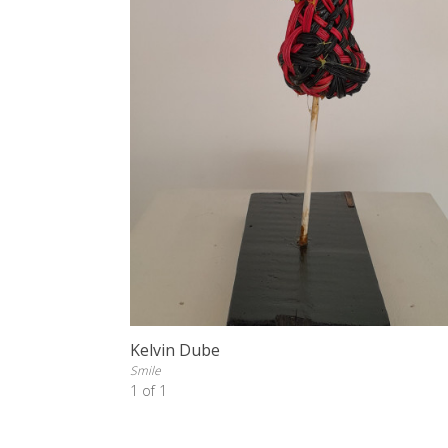
Kelvin Dube
Smile
1 of 1