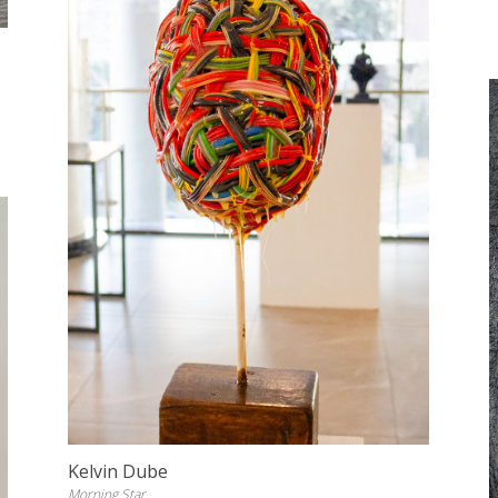
Kelvin Dube
Morning Star