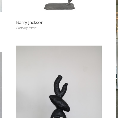
Barry Jackson
Dancing Torso