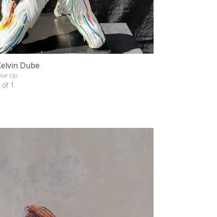
Kelvin Dube
ise Up
 of 1