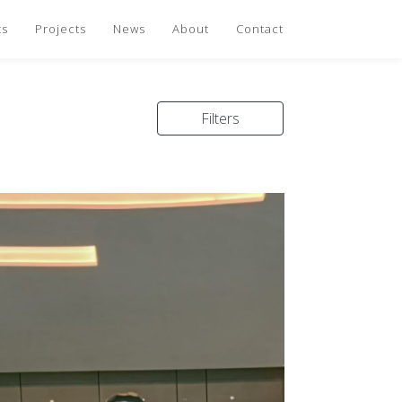
ts
Projects
News
About
Contact
Filters