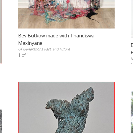
Bev Butkow made with Thandiswa
Maxinyane
Of Generations Past, and Future
1 of 1
N
1