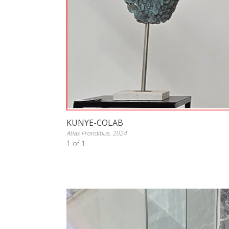
KUNYE-COLAB
Atlas Frondibus, 2024
1 of 1