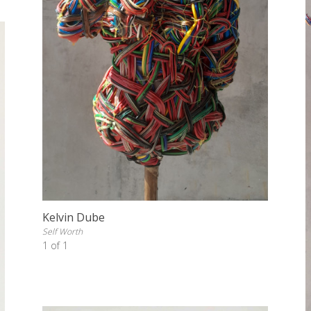
Kelvin Dube
Self Worth
1 of 1