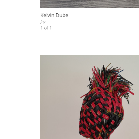
Kelvin Dube
Joy
1 of 1