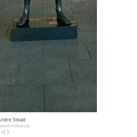
Andre Stead
ebirth of Diversity
 of 3