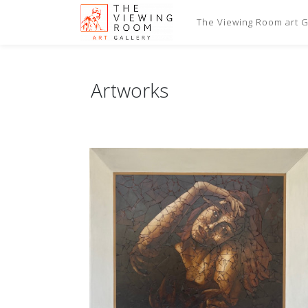
The Viewing Room art Ga
Artworks