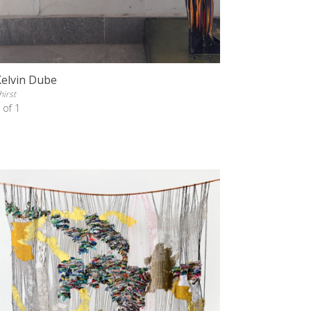
Kelvin Dube
hirst
 of 1