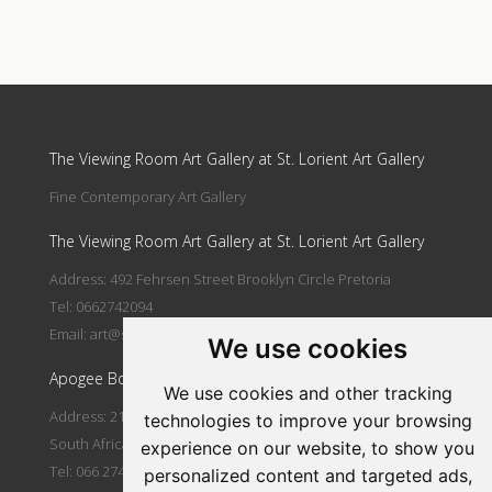
Update cookies preferences
The Viewing Room Art Gallery at St. Lorient Art Gallery
Fine Contemporary Art Gallery
The Viewing Room Art Gallery at St. Lorient Art Gallery
Address: 492 Fehrsen Street Brooklyn Circle Pretoria
Tel: 0662742094
Email:
art@stlorient.co.za
We use cookies
Apogee Boutique Hotel & Spa
We use cookies and other tracking
Address: 212 Johann Rissik Drive, Waterkloof Ridge, Pretoria,
technologies to improve your browsing
South Africa
experience on our website, to show you
Tel: 066 274 2094
personalized content and targeted ads,