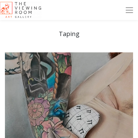
Taping