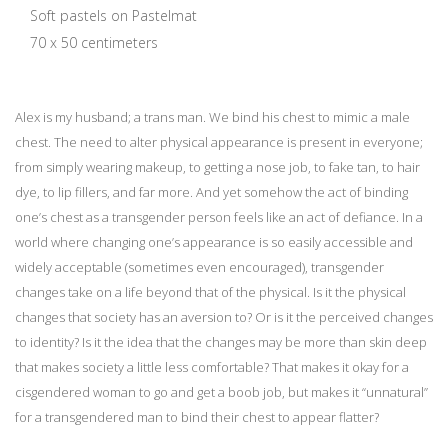
Soft pastels on Pastelmat
70 x 50 centimeters
Alex is my husband; a trans man. We bind his chest to mimic a male
chest. The need to alter physical appearance is present in everyone;
from simply wearing makeup, to getting a nose job, to fake tan, to hair
dye, to lip fillers, and far more. And yet somehow the act of binding
one’s chest as a transgender person feels like an act of defiance. In a
world where changing one’s appearance is so easily accessible and
widely acceptable (sometimes even encouraged), transgender
changes take on a life beyond that of the physical. Is it the physical
changes that society has an aversion to? Or is it the perceived changes
to identity? Is it the idea that the changes may be more than skin deep
that makes society a little less comfortable? That makes it okay for a
cisgendered woman to go and get a boob job, but makes it “unnatural”
for a transgendered man to bind their chest to appear flatter?