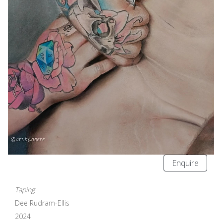
Enquire
Taping
Dee Rudram-Ellis
2024