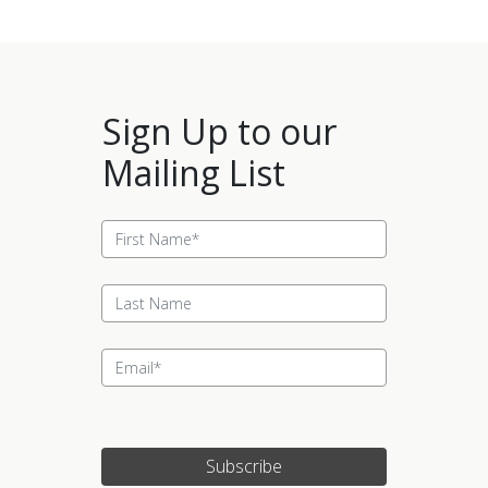
Sign Up to our
Mailing List
Subscribe