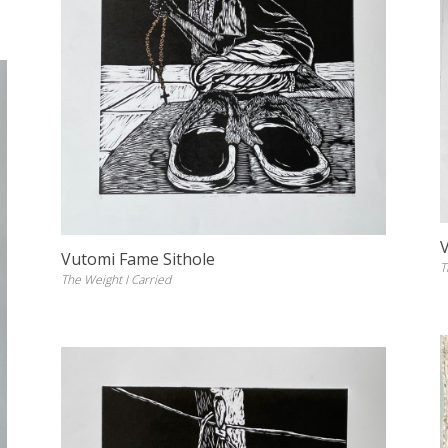
Vutomi Fame Sithole
T
The Weight I Carried