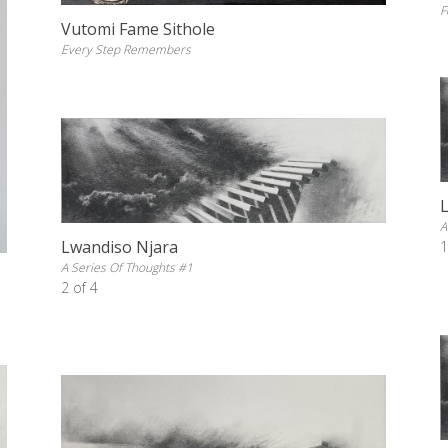
F
Vutomi Fame Sithole
Every Step Remembers
A
Lwandiso Njara
1
A Series Of Thoughts #1
2 of 4