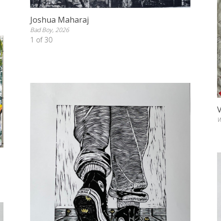
Joshua Maharaj
Bad Boy, 2026
1 of 30
W