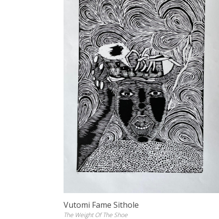
Vutomi Fame Sithole
The Weight Of The Shoe