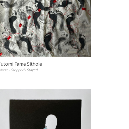
Vutomi Fame Sithole
here I Stepped I Stayed