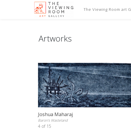
The Viewing Room art Ga
Artworks
Joshua Maharaj
Baron's Wasteland
4 of 15