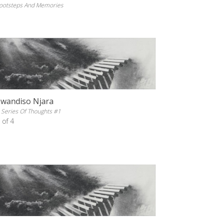
ootsteps And Memories
Lwandiso Njara
 Series Of Thoughts #1
 of 4