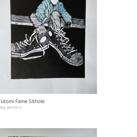
Vutomi Fame Sithole
hey Will Fill It