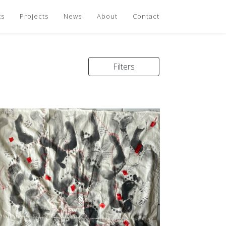
ts
Projects
News
About
Contact
Filters