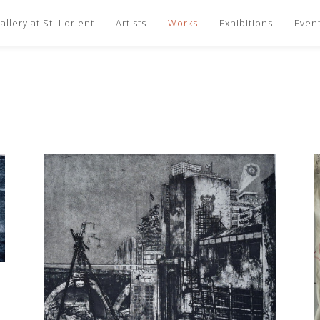
llery at St. Lorient
Artists
Works
Exhibitions
Even