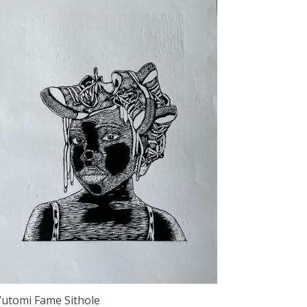
Vutomi Fame Sithole