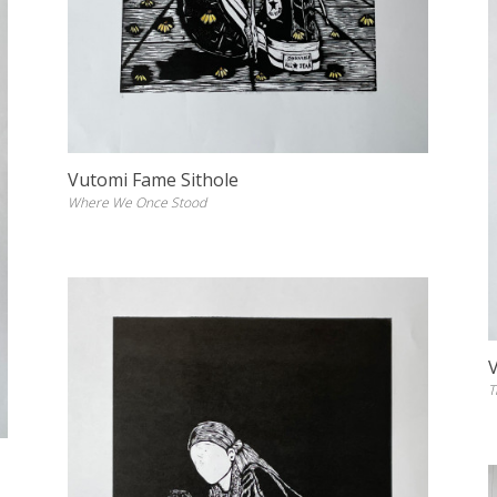
Vutomi Fame Sithole
Where We Once Stood
T