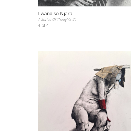
Lwandiso Njara
A Series Of Thoughts #1
4 of 4