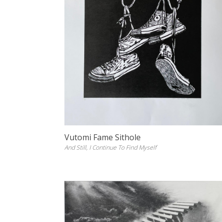
Vutomi Fame Sithole
And Still, I Continue To Find Myself