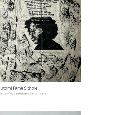
Vutomi Fame Sithole
omewhere Between Becoming II