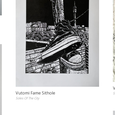
Vutomi Fame Sithole
S
Soles Of The City