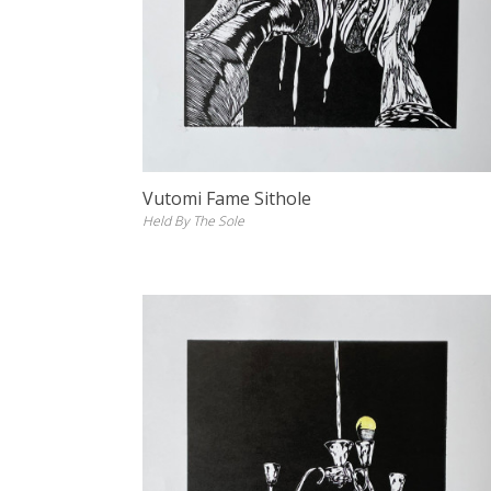
Vutomi Fame Sithole
Held By The Sole