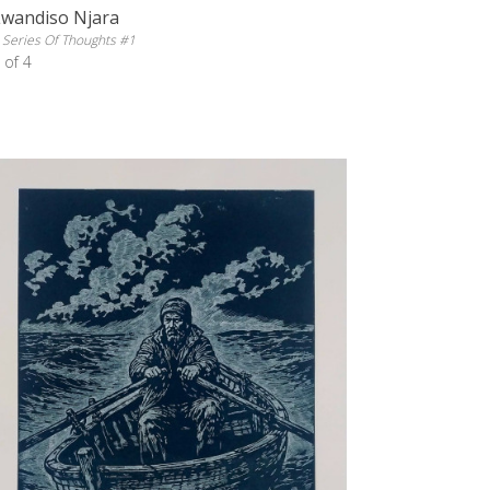
Lwandiso Njara
 Series Of Thoughts #1
 of 4