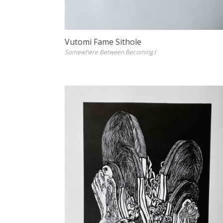
Vutomi Fame Sithole
Somewhere Between Becoming I