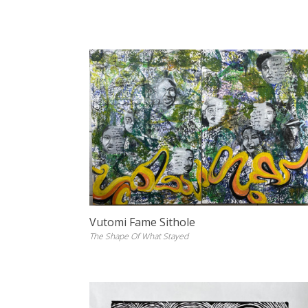
Vutomi Fame Sithole
The Shape Of What Stayed