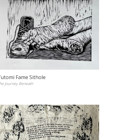
Vutomi Fame Sithole
he Journey Beneath