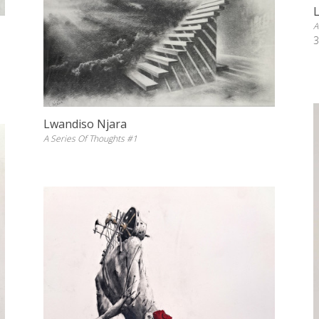
A
3
Lwandiso Njara
A Series Of Thoughts #1