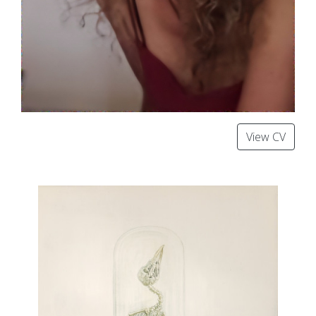
View CV