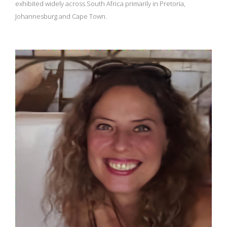
exhibited widely across South Africa primarily in Pretoria,
Johannesburg and Cape Town.