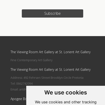
Subscribe
Update cookies preferences
The Viewing Room Art Gallery at St. Lorient Art Gallery
Fine Contemporary Art Gallery
The Viewing Room Art Gallery at St. Lorient Art Gallery
Address: 492 Fehrsen Street Brooklyn Circle Pretoria
Tel: 0662742094
Email:
art@stlorient.co.za
We use cookies
Apogee Boutique Hotel & Spa
We use cookies and other tracking