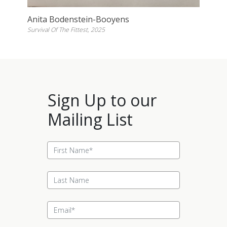
Anita Bodenstein-Booyens
Survival Of The Fittest, 2025
Sign Up to our
Mailing List