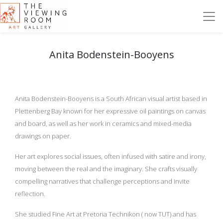
Anita Bodenstein-Booyens
Anita Bodenstein-Booyens is a South African visual artist based in
Plettenberg Bay known for her expressive oil paintings on canvas
and board, as well as her work in ceramics and mixed-media
drawings on paper.
Her art explores social issues, often infused with satire and irony,
moving between the real and the imaginary. She crafts visually
compelling narratives that challenge perceptions and invite
reflection.
She studied Fine Art at Pretoria Technikon ( now TUT) and has