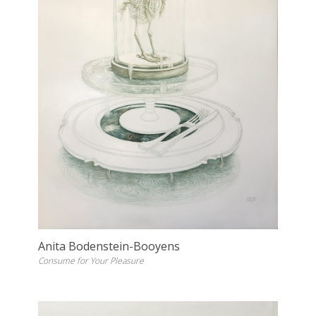
Anita Bodenstein-Booyens
Consume for Your Pleasure