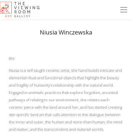
Niusia Winczewska
Bio:
Niusia is a self taught ceramic artist, she hand builds intricate and
elemental ritual and functional objects that highlight the beauty
and fragility of humanity’s relationship with the natural world.
Engaged in animistic practices that explore forgotten, ancestral
pathways of relating to our environment, she relates each
ceramic piece with the land around her, and has started creating
site-specific land art that calls attention to the dialogue between
the inner and outer, the human and more-than-human, the mind
and matter, and the transcendent and material worlds.