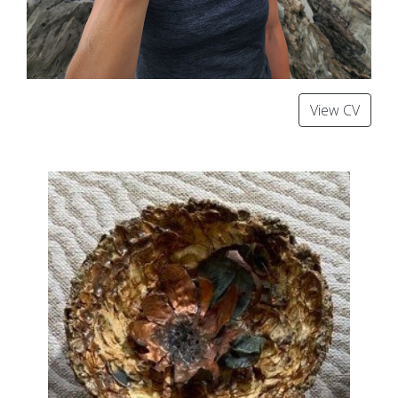
View CV