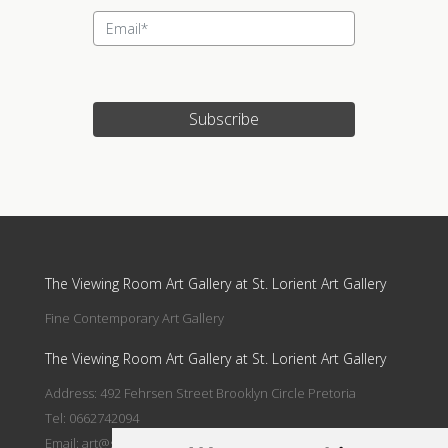
Subscribe
Update cookies preferences
The Viewing Room Art Gallery at St. Lorient Art Gallery
Fine Contemporary Art Gallery
The Viewing Room Art Gallery at St. Lorient Art Gallery
Address: 492 Fehrsen Street Brooklyn Circle Pretoria
Tel: 0662742094
Email:
art@stlorient.co.za