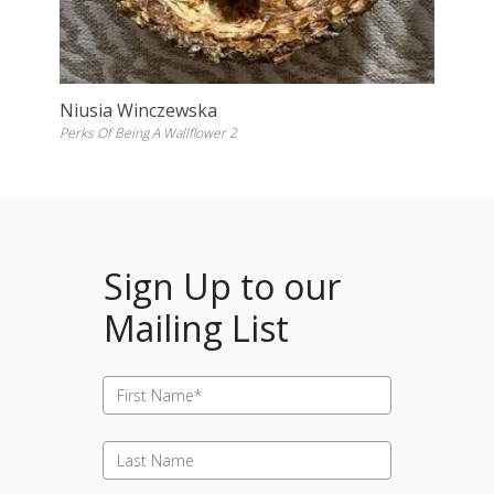
Niusia Winczewska
Perks Of Being A Wallflower 2
Sign Up to our
Mailing List