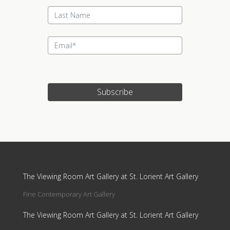
Subscribe
Update cookies preferences
The Viewing Room Art Gallery at St. Lorient Art Gallery
Fine Contemporary Art Gallery
The Viewing Room Art Gallery at St. Lorient Art Gallery