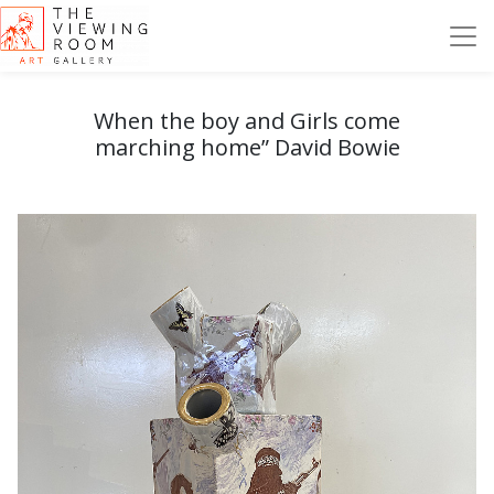
When the boy and Girls come
marching home” David Bowie