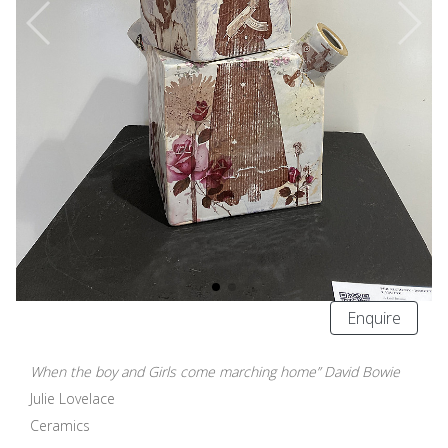
Enquire
When the boy and Girls come marching home” David Bowie
Julie Lovelace
Ceramics