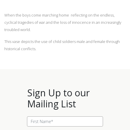
When the boys come marching home reflecting on the endless,
cyclical tragedies of war and the loss of innocence in an increasingly
troubled world.
This vase depicts the use of child soldiers male and female through
historical conflicts.
Sign Up to our
Mailing List