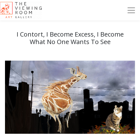
I Contort, I Become Excess, I Become
What No One Wants To See