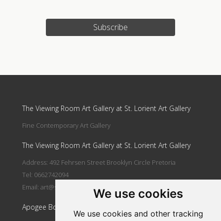
Subscribe
Update cookies preferences
The Viewing Room Art Gallery at St. Lorient Art Gallery
Fine Contemporary Art Gallery
The Viewing Room Art Gallery at St. Lorient Art Gallery
Address: 492 Fehrsen Street Brooklyn Circle Pretoria
Tel: 0662742094
Email:
art@stlorient.co.za
We use cookies
Apogee Boutique Hotel & Spa
We use cookies and other tracking