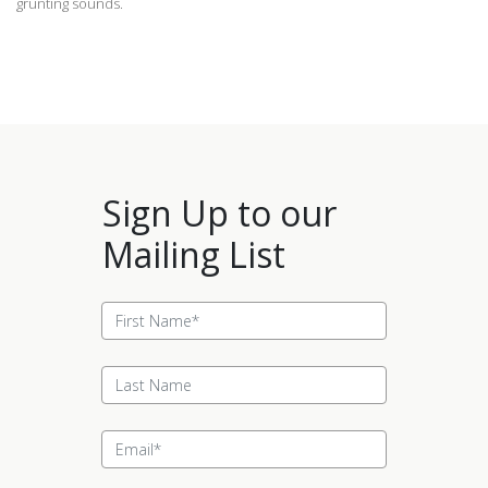
grunting sounds.
Sign Up to our
Mailing List