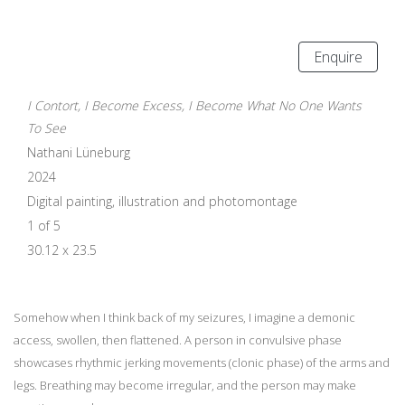
Enquire
I Contort, I Become Excess, I Become What No One Wants
To See
Nathani Lüneburg
2024
Digital painting, illustration and photomontage
1 of 5
30.12 x 23.5
Somehow when I think back of my seizures, I imagine a demonic
access, swollen, then flattened. A person in convulsive phase
showcases rhythmic jerking movements (clonic phase) of the arms and
legs. Breathing may become irregular, and the person may make