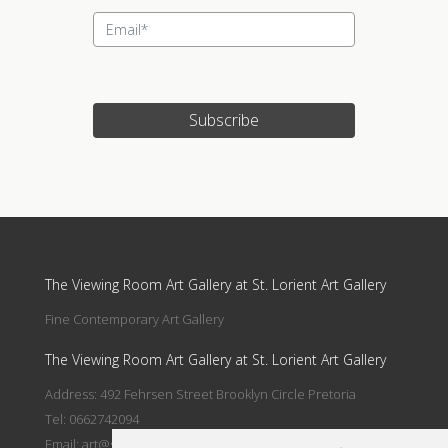
Subscribe
Update cookies preferences
The Viewing Room Art Gallery at St. Lorient Art Gallery
Fine Contemporary Art Gallery
The Viewing Room Art Gallery at St. Lorient Art Gallery
Address: 492 Fehrsen Street Brooklyn Circle Pretoria
Tel: 0662742094
Email:
art@stlorient.co.za