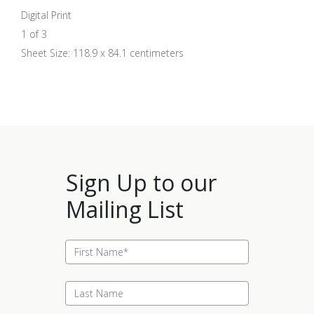
Digital Print
1 of 3
Sheet Size: 118.9 x 84.1 centimeters
Sign Up to our
Mailing List