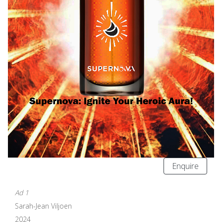
Enquire
Ad 1
Sarah-Jean Viljoen
2024