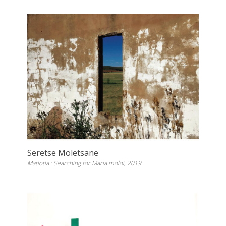
Seretse Moletsane
Matlotla : Searching for Maria moloi, 2019