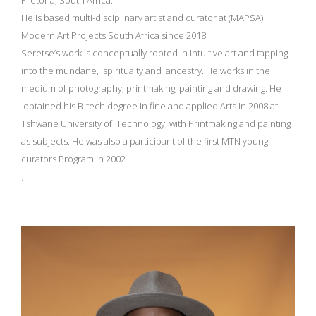
Pretoria, South Africa.
He is based multi-disciplinary artist and curator at (MAPSA)
Modern Art Projects South Africa since 2018.
Seretse’s work is conceptually rooted in intuitive art and tapping
into the mundane, spiritualty and ancestry. He works in the
medium of photography, printmaking, painting and drawing. He
obtained his B-tech degree in fine and applied Arts in 2008 at
Tshwane University of Technology, with Printmaking and painting
as subjects. He was also a participant of the first MTN young
curators Program in 2002.
.