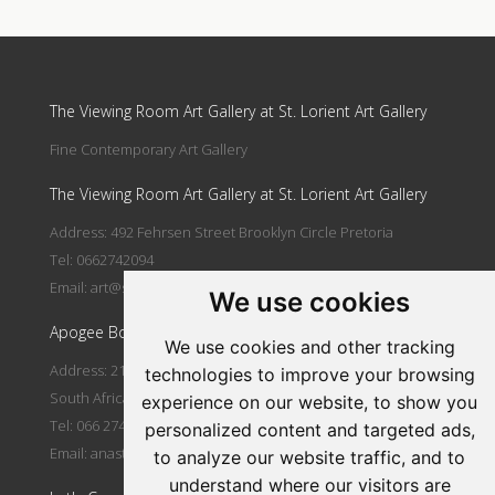
Update cookies preferences
The Viewing Room Art Gallery at St. Lorient Art Gallery
Fine Contemporary Art Gallery
The Viewing Room Art Gallery at St. Lorient Art Gallery
Address: 492 Fehrsen Street Brooklyn Circle Pretoria
Tel: 0662742094
Email:
art@stlorient.co.za
We use cookies
Apogee Boutique Hotel & Spa
We use cookies and other tracking
Address: 212 Johann Rissik Drive, Waterkloof Ridge, Pretoria,
technologies to improve your browsing
South Africa
experience on our website, to show you
Tel: 066 274 2094
personalized content and targeted ads,
Email:
anastasi@iafrica.com
to analyze our website traffic, and to
understand where our visitors are