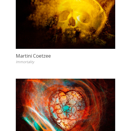
Martini Coetzee
Immortality