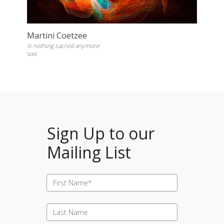
Martini Coetzee
Is nothing sacred anymore
Sold
Sign Up to our
Mailing List