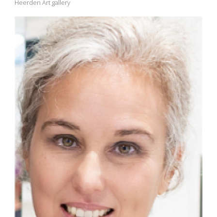
Heerden Art gallery