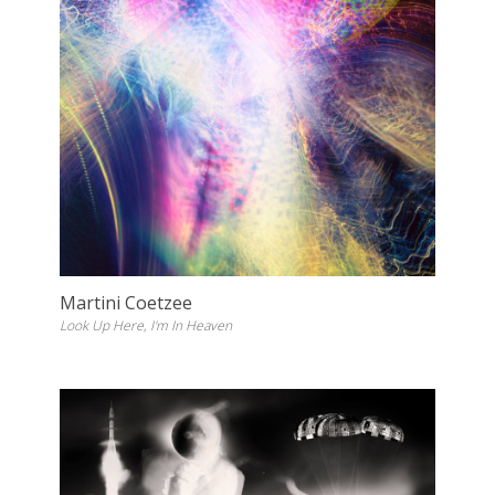
Martini Coetzee
Look Up Here, I'm In Heaven