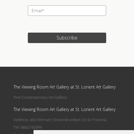
Subscribe
Update cookies preferences
The Viewing Room Art Gallery at St. Lorient Art Gallery
Fine Contemporary Art Gallery
The Viewing Room Art Gallery at St. Lorient Art Gallery
Address: 492 Fehrsen Street Brooklyn Circle Pretoria
Tel: 0662742094