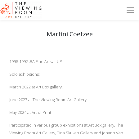
Martini Coetzee
1998-1992 ;BA Fine Arts at UP
Solo exhibitions:
March 2022 at Art Box gallery,
June 2023 at The Viewing Room Art Gallery
May 2024 at Art of Print
Participated in various group exhibitions at Art Box gallery, The
Viewing Room Art Gallery, Tina Skukan Gallery and Johann Van