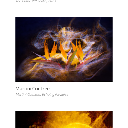
The home we share, 2023
Martini Coetzee
Martini Coetzee: Echoing Paradise