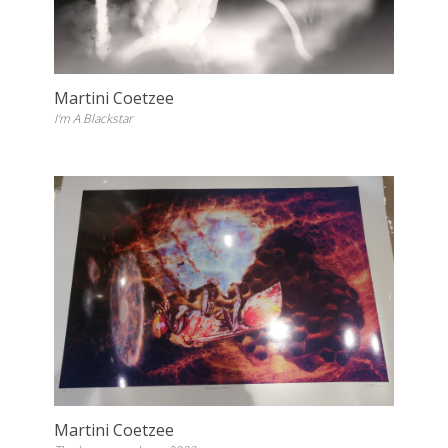
Martini Coetzee
I'm A Blackstar
Martini Coetzee