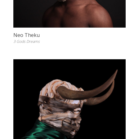
Neo Theku
3 Gods Dreams