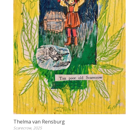
Thelma van Rensburg
Scarecrow, 2025