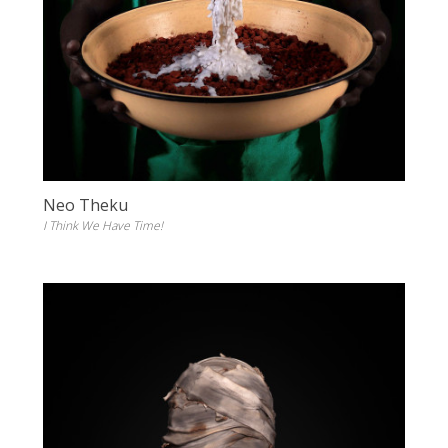
Neo Theku
I Think We Have Time!