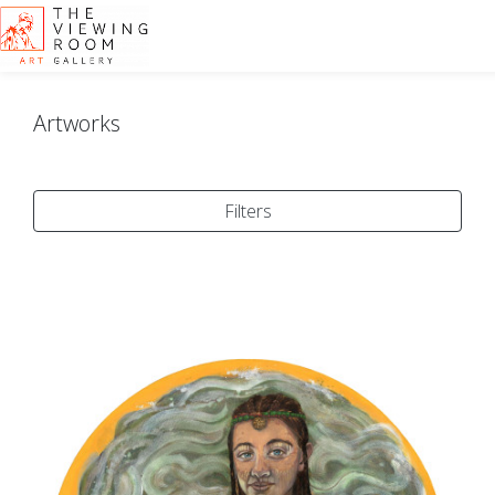
Artworks
Filters