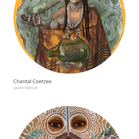
Chantal Coetzee
Queen Bessie