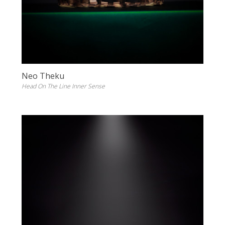
Neo Theku
Head On The Line Inner Sense