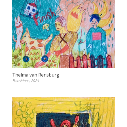
Thelma van Rensburg
Transitions, 2024