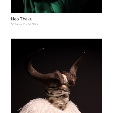
Neo Theku
Shadow In The Dark