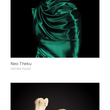
Neo Theku
Still Not Found