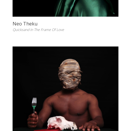
Neo Theku
Quicksand In The Frame Of Love