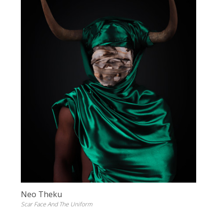
Neo Theku
Scar Face And The Uniform