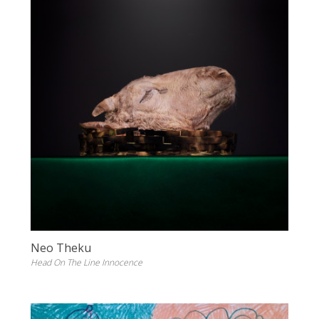
Neo Theku
Head On The Line Innocence