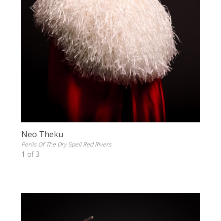
Neo Theku
Perils Of The Dry Spell Red Rivers
1 of 3