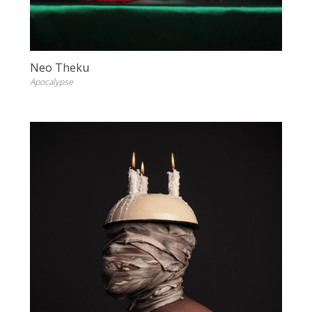
Neo Theku
Apocalypse