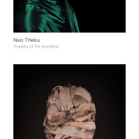
Neo Theku
Troubles Of The Kind Mind