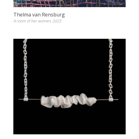
Thelma van Rensburg
A room of her women, 2023