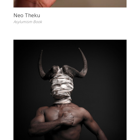
Neo Theku
Asylumism Book