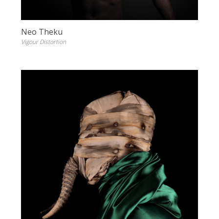
Neo Theku
Vigour Distortion