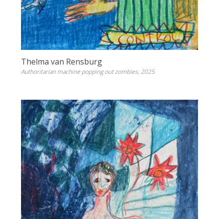
Thelma van Rensburg
Authoritarian machine popping out zombies, 2025