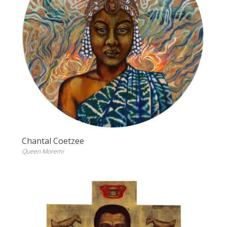
Chantal Coetzee
Queen Moremi