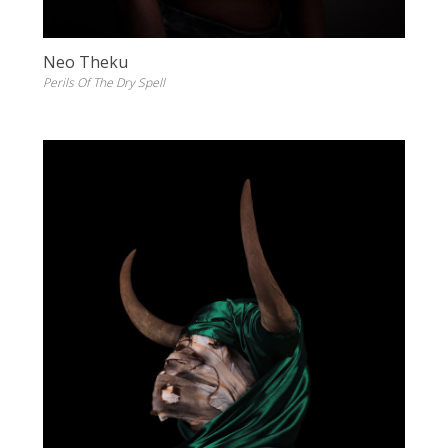
Neo Theku
Perils Of The Dry Spell