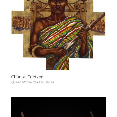
Chantal Coetzee
Queen Mother Yaa Asantewaa