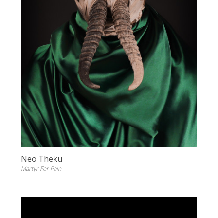
Neo Theku
Martyr For Pain