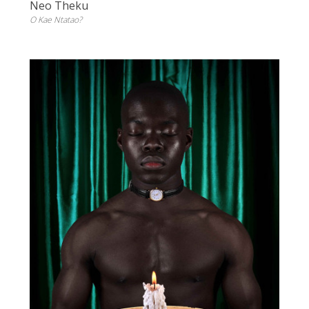
Neo Theku
O Kae Ntatao?