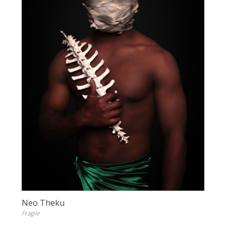
Neo Theku
Fragile