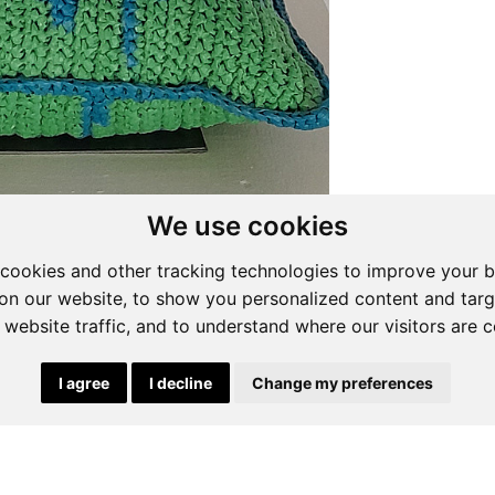
We use cookies
cookies and other tracking technologies to improve your 
on our website, to show you personalized content and targ
 website traffic, and to understand where our visitors are 
I agree
I decline
Change my preferences
ng List