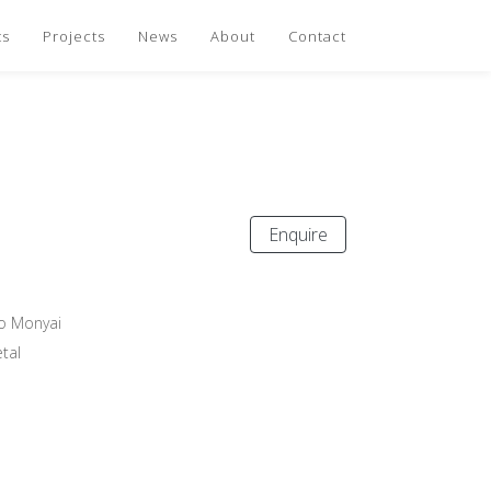
ts
Projects
News
About
Contact
Enquire
o Monyai
tal