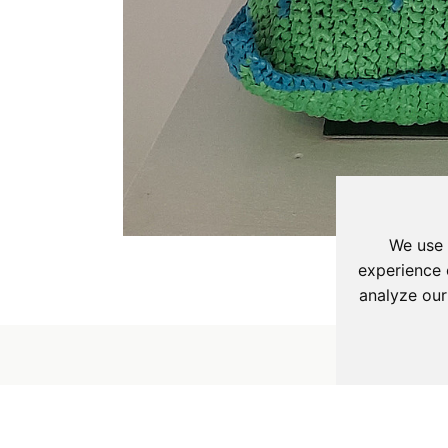
We use 
experience 
analyze our
Sign Up to our Maili