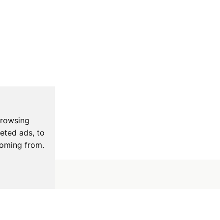
browsing
eted ads, to
coming from.