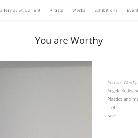
llery at St. Lorient
Artists
Works
Exhibitions
Even
You are Worthy
You are Worthy
Angela Kutlwan
Plastics and me
1 of 1
Sold