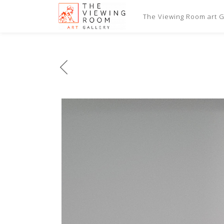
The Viewing Room art Ga