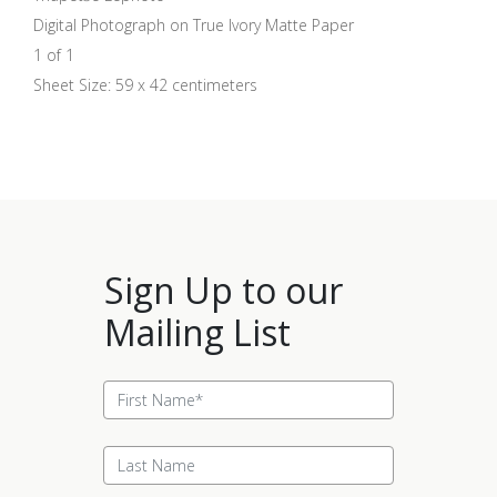
Digital Photograph on True Ivory Matte Paper
1 of 1
Sheet Size: 59 x 42 centimeters
Sign Up to our
Mailing List