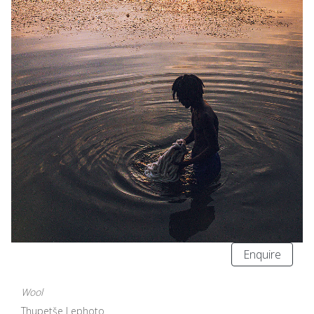
Enquire
Wool
Thupetše Lephoto