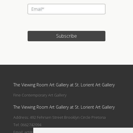
Subscribe
Update cookies preferences
The Viewing Room Art Gallery at St. Lorient Art Gallery
Fine Contemporary Art Gallery
The Viewing Room Art Gallery at St. Lorient Art Gallery
Address: 492 Fehrsen Street Brooklyn Circle Pretoria
Tel: 0662742094
Email:
art@stlorient.co.za