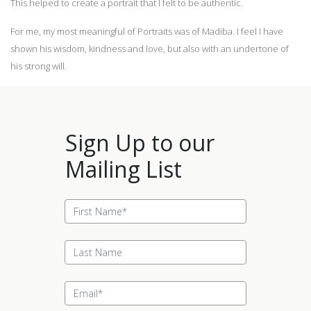
This helped to create a portrait that I felt to be authentic.
For me, my most meaningful of Portraits was of Madiba. I feel I have
shown his wisdom, kindness and love, but also with an undertone of
his strong will.
Sign Up to our
Mailing List