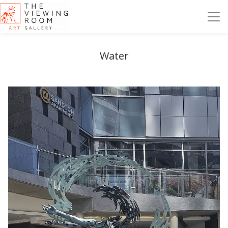
Water