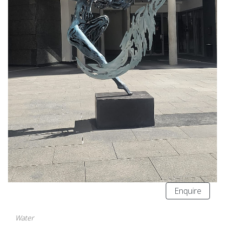
Enquire
Water