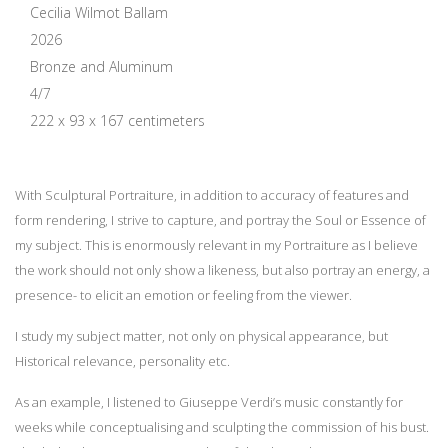
Cecilia Wilmot Ballam
2026
Bronze and Aluminum
4/7
222 x 93 x 167 centimeters
With Sculptural Portraiture, in addition to accuracy of features and
form rendering, I strive to capture, and portray the Soul or Essence of
my subject. This is enormously relevant in my Portraiture as I believe
the work should not only show a likeness, but also portray an energy, a
presence- to elicit an emotion or feeling from the viewer.
I study my subject matter, not only on physical appearance, but
Historical relevance, personality etc.
As an example, I listened to Giuseppe Verdi’s music constantly for
weeks while conceptualising and sculpting the commission of his bust.