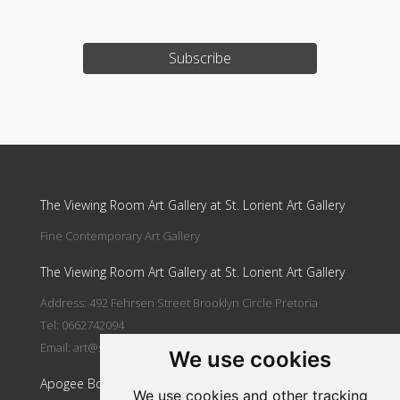
Subscribe
Update cookies preferences
The Viewing Room Art Gallery at St. Lorient Art Gallery
Fine Contemporary Art Gallery
The Viewing Room Art Gallery at St. Lorient Art Gallery
Address: 492 Fehrsen Street Brooklyn Circle Pretoria
Tel: 0662742094
Email:
art@stlorient.co.za
We use cookies
Apogee Boutique Hotel & Spa
We use cookies and other tracking