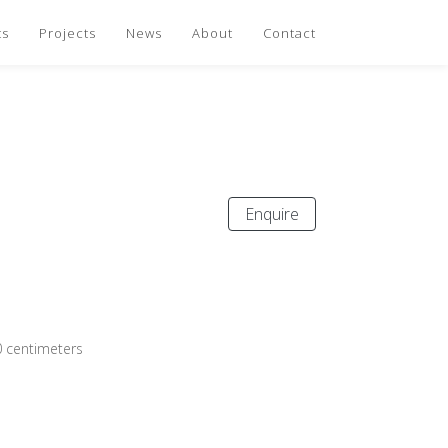
ts
Projects
News
About
Contact
Enquire
0 centimeters