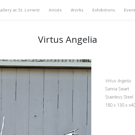
llery at St. Lorient
Artists
Works
Exhibitions
Even
Virtus Angelia
Virtus Angelia
Sanna Swart
Stainless Steel
180 x 130 x x4