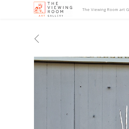
The Viewing Room art Ga