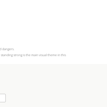
ed dangers.
standing strong is the main visual theme in this