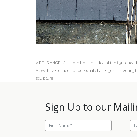
VIRTUS ANGELIA is born from the idea of the figurehead 
As we have to face our personal challenges in steering th
sculpture.
Sign Up to our Maili