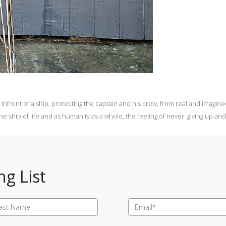
infront of a ship, protecting the captain and his crew, from real and imagin
e ship of life and as humanity as a whole, the feeling of never giving up and 
ng List