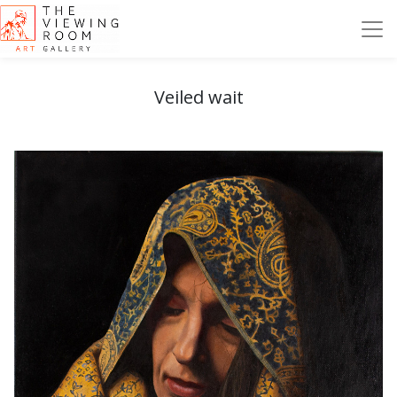
Veiled wait