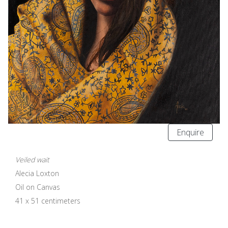
Enquire
Veiled wait
Alecia Loxton
Oil on Canvas
41 x 51 centimeters