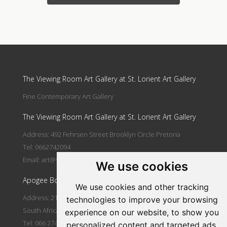
Update cookies preferences
The Viewing Room Art Gallery at St. Lorient Art Gallery
Fine Contemporary Art Gallery
The Viewing Room Art Gallery at St. Lorient Art Gallery
Address: 492 Fehrsen Street Brooklyn Circle Pretoria
Tel: 0662742094
Email:
art@stlorient.co.za
We use cookies
Apogee Boutique Hotel & Spa
We use cookies and other tracking
Address: 212 Johann Rissik Drive, Waterkloof Ridge, Pretoria,
technologies to improve your browsing
South Africa
experience on our website, to show you
Tel: 066 274 2094
personalized content and targeted ads,