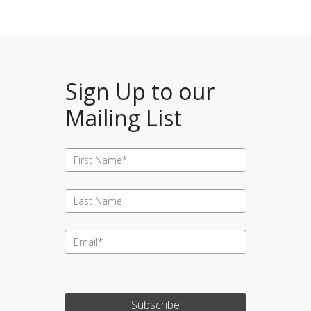
Sign Up to our
Mailing List
Subscribe