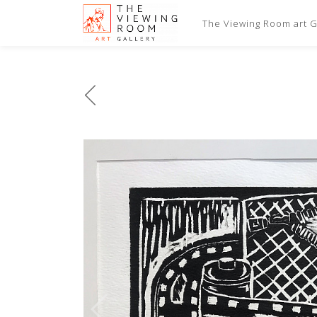
The Viewing Room art Ga