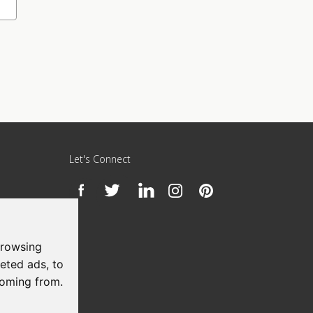
Let's Connect
h
browsing
eted ads, to
coming from.