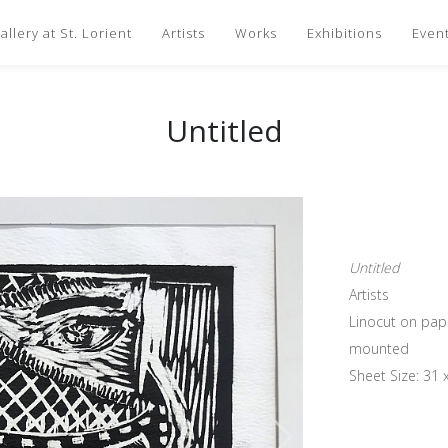
llery at St. Lorient
Artists
Works
Exhibitions
Even
Untitled
Untitled
Artists
Linocut on pap
mounted
Sheet Size: 31 