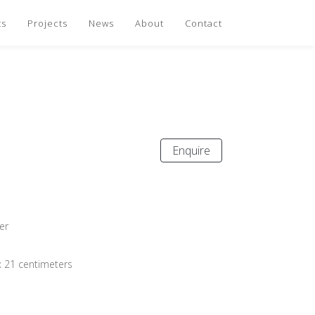
ts
Projects
News
About
Contact
Enquire
er
x 21 centimeters