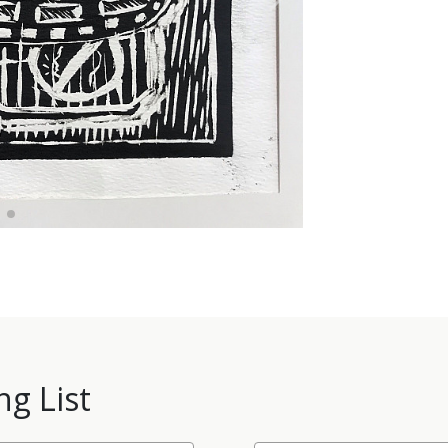
ng List