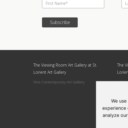
Subscribe
Update cookies preferences
The Viewing Room Art Gallery at St.
The Vi
Lorient Art Gallery
Lorien
Fine Contemporary Art Gallery
Addres
Circle
Tel: 0
We use 
Email:
experience 
analyze our