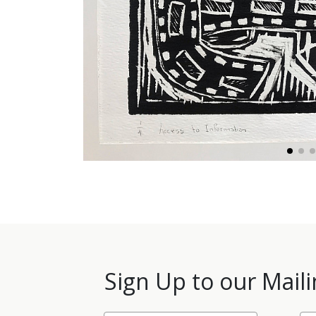
Sign Up to our Maili