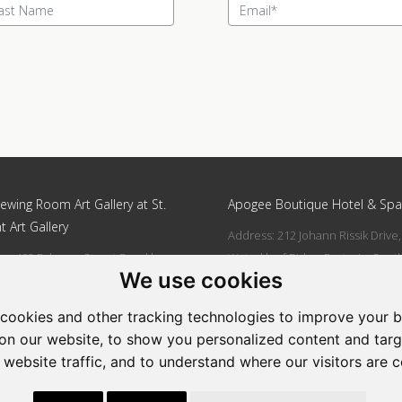
ewing Room Art Gallery at St.
Apogee Boutique Hotel & Spa
t Art Gallery
Address: 212 Johann Rissik Drive,
s: 492 Fehrsen Street Brooklyn
Waterkloof Ridge, Pretoria, Sout
We use cookies
 Pretoria
Africa
662742094
Tel: 066 274 2094
cookies and other tracking technologies to improve your 
art@stlorient.co.za
Email:
anastasi@iafrica.com
on our website, to show you personalized content and targ
 website traffic, and to understand where our visitors are 