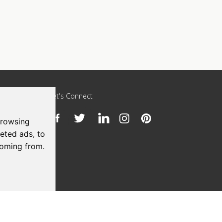
Let's Connect
browsing
h
eted ads, to
coming from.