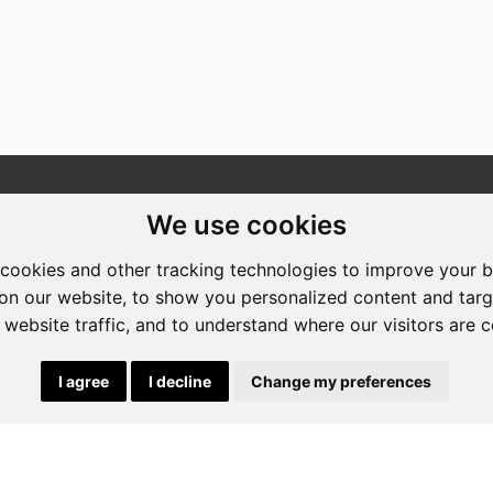
ewing Room Art Gallery at St.
Apogee Boutique Hotel & Spa
We use cookies
t Art Gallery
Address: 212 Johann Rissik Drive,
cookies and other tracking technologies to improve your 
s: 492 Fehrsen Street Brooklyn
Waterkloof Ridge, Pretoria, Sout
on our website, to show you personalized content and targ
 Pretoria
Africa
 website traffic, and to understand where our visitors are 
662742094
Tel: 066 274 2094
art@stlorient.co.za
Email:
anastasi@iafrica.com
I agree
I decline
Change my preferences
|
Powered by Artfundi
Copyright © 2026
Login