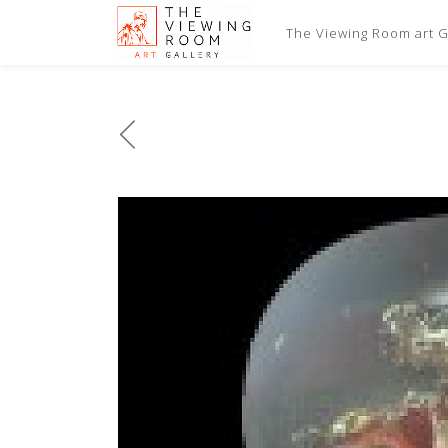
The Viewing Room art Ga