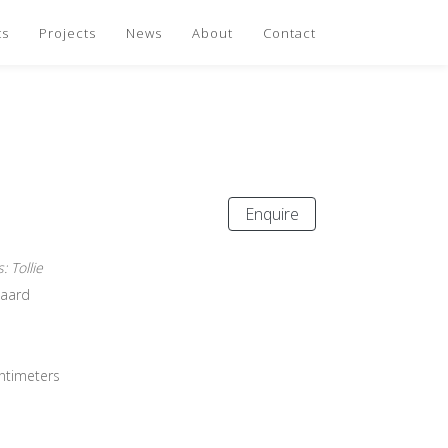
ts
Projects
News
About
Contact
Enquire
 Tollie
gaard
entimeters