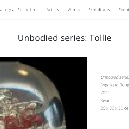
llery at St. Lorient
Artists
Works
Exhibitions
Even
Unbodied series: Tollie
Unbodied series:
Angelique Bou
2024
Resin
26 x 30 x 30 c