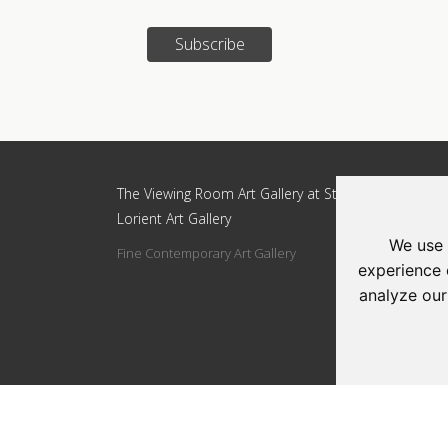
Subscribe
Update cookies preferences
The Viewing Room Art Gallery at St.
The Vi
Lorient Art Gallery
Lorien
We use 
Fine Contemporary Art Gallery
Addres
experience 
Circle
analyze our
Tel: 0
Email: