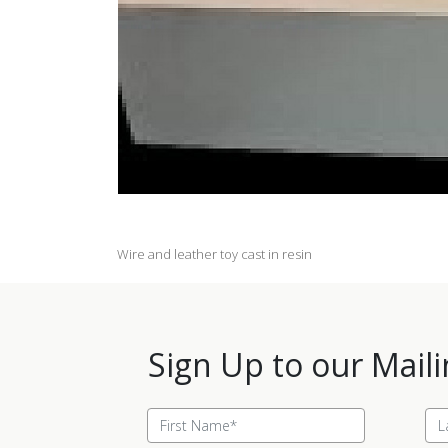
Wire and leather toy cast in resin
Sign Up to our Maili