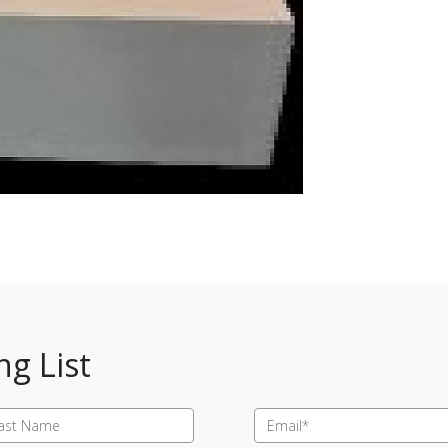
ng List