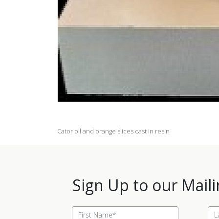
Cator oil and orange slices cast in resin
Sign Up to our Maili