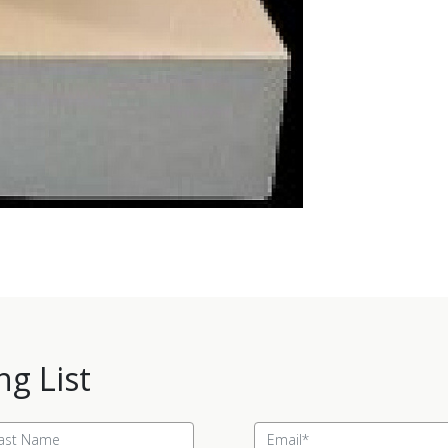
ng List