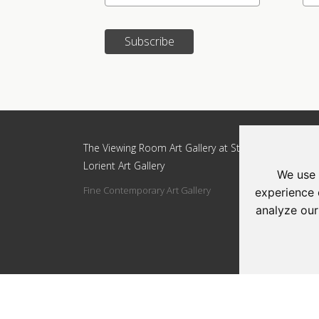
Subscribe
Update cookies preferences
The Viewing Room Art Gallery at St.
The Vi
Lorient Art Gallery
Lorien
We use 
Fine Contemporary Art Gallery
Addres
experience 
Circle
analyze our
Tel: 0
Email: