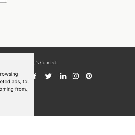
Let's Connect
browsing
h
eted ads, to
coming from.