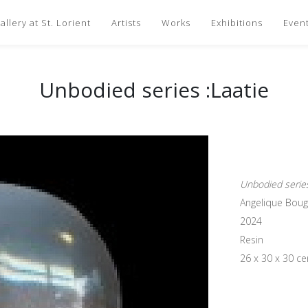
llery at St. Lorient
Artists
Works
Exhibitions
Even
Unbodied series :Laatie
Unbodied series
Angelique Bou
2024
Resin
26 x 30 x 30 c