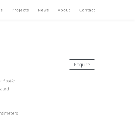
ts
Projects
News
About
Contact
Enquire
 :Laatie
gaard
entimeters