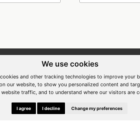
We use cookies
ewing Room Art Gallery at St.
Apogee Boutique Hotel & Spa
t Art Gallery
Address: 212 Johann Rissik Drive,
cookies and other tracking technologies to improve your 
s: 492 Fehrsen Street Brooklyn
Waterkloof Ridge, Pretoria, Sout
on our website, to show you personalized content and targ
 Pretoria
Africa
 website traffic, and to understand where our visitors are 
662742094
Tel: 066 274 2094
art@stlorient.co.za
Email:
anastasi@iafrica.com
I agree
I decline
Change my preferences
|
Powered by Artfundi
Copyright © 2026
Login