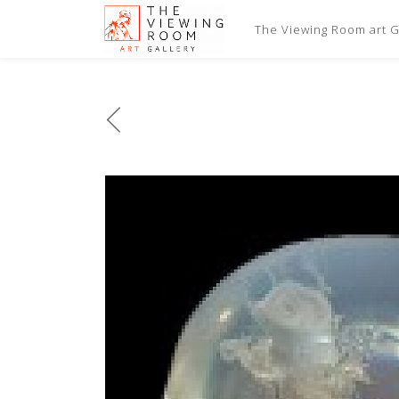
The Viewing Room art Ga