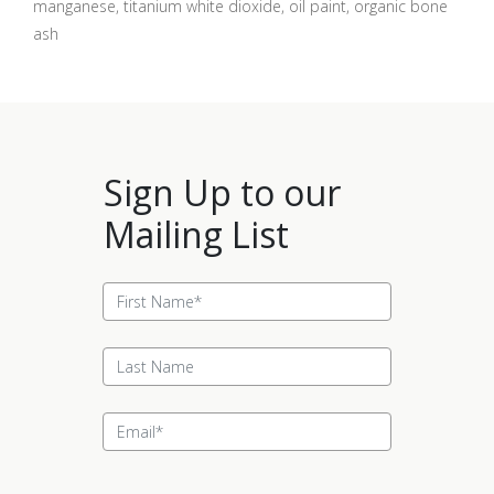
manganese, titanium white dioxide, oil paint, organic bone
ash
Sign Up to our
Mailing List