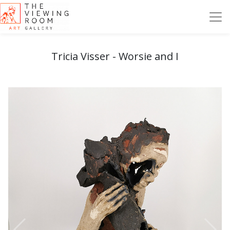
Tricia Visser - Worsie and I