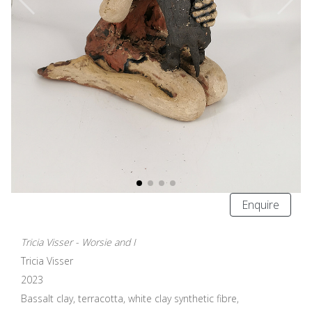
Enquire
Tricia Visser - Worsie and I
Tricia Visser
2023
Bassalt clay, terracotta, white clay synthetic fibre,