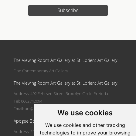
Subscribe
Update cookies preferences
The Viewing Room Art Gallery at St. Lorient Art Gallery
Fine Contemporary Art Gallery
The Viewing Room Art Gallery at St. Lorient Art Gallery
Address: 492 Fehrsen Street Brooklyn Circle Pretoria
Tel: 0662742094
Email:
art@stlorient.co.za
We use cookies
Apogee Boutique Hotel & Spa
We use cookies and other tracking
Address: 212 Johann Rissik Drive, Waterkloof Ridge, Pretoria,
technologies to improve your browsing