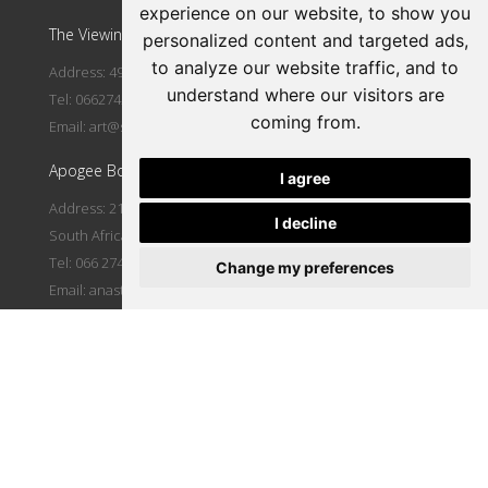
experience on our website, to show you
The Viewing Room Art Gallery at St. Lorient Art Gallery
personalized content and targeted ads,
to analyze our website traffic, and to
Address: 492 Fehrsen Street Brooklyn Circle Pretoria
understand where our visitors are
Tel: 0662742094
coming from.
Email:
art@stlorient.co.za
Apogee Boutique Hotel & Spa
I agree
Address: 212 Johann Rissik Drive, Waterkloof Ridge, Pretoria,
I decline
South Africa
Tel: 066 274 2094
Change my preferences
Email:
anastasi@iafrica.com
Let's Connect
|