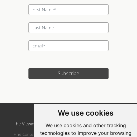
Subscribe
Update cookies preferences
We use cookies
The Viewing Room Art Gallery at St. Lorient Art Gallery
We use cookies and other tracking
technologies to improve your browsing
Fine Contemporary Art Gallery