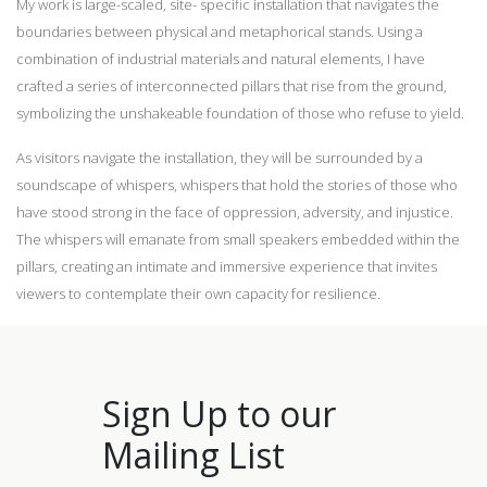
My work is large-scaled, site- specific installation that navigates the
boundaries between physical and metaphorical stands. Using a
combination of industrial materials and natural elements, I have
crafted a series of interconnected pillars that rise from the ground,
symbolizing the unshakeable foundation of those who refuse to yield.
As visitors navigate the installation, they will be surrounded by a
soundscape of whispers, whispers that hold the stories of those who
have stood strong in the face of oppression, adversity, and injustice.
The whispers will emanate from small speakers embedded within the
pillars, creating an intimate and immersive experience that invites
viewers to contemplate their own capacity for resilience.
Sign Up to our
Mailing List