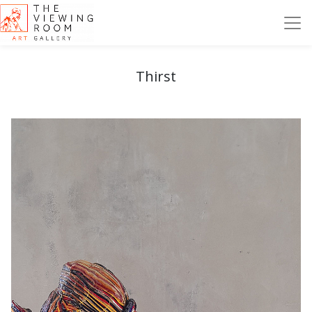
Thirst