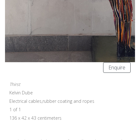
Enquire
Thirst
Kelvin Dube
Electrical cables,rubber coating and ropes
1 of 1
136 x 42 x 43 centimeters