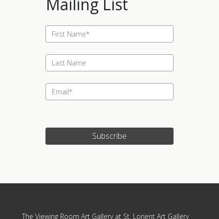
Mailing List
Subscribe
Update cookies preferences
The Viewing Room Art Gallery at St. Lorient Art Gallery