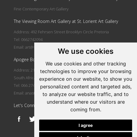
Fine Contemporary Art Gallery
The Viewing Room Art Gallery at St. Lorient Art Gallery
Address: 492 Fehrsen Street Brooklyn Circle Pretoria
Tel: 0662742094
Email:
art@stlorient.co.za
We use cookies
Apogee Boutique Hotel & Spa
We use cookies and other tracking
Address: 212 Johann Rissik Drive, Waterkloof Ridge, Pretoria,
technologies to improve your browsing
South Africa
experience on our website, to show you
Tel: 066 274 2094
personalized content and targeted ads,
Email:
anastasi@iafrica.com
to analyze our website traffic, and to
understand where our visitors are
Let's Connect
coming from.
I agree