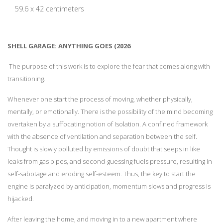
59.6 x 42 centimeters
SHELL GARAGE: ANYTHING GOES (2026
The purpose of this work is to explore the fear that comes along with
transitioning.
Whenever one start the process of moving, whether physically,
mentally, or emotionally. There is the possibility of the mind becoming
overtaken by a suffocating notion of Isolation. A confined framework
with the absence of ventilation and separation between the self.
Thought is slowly polluted by emissions of doubt that seeps in like
leaks from gas pipes, and second-guessing fuels pressure, resulting in
self-sabotage and eroding self-esteem. Thus, the key to start the
engine is paralyzed by anticipation, momentum slows and progress is
hijacked.
After leaving the home, and moving in to a new apartment where