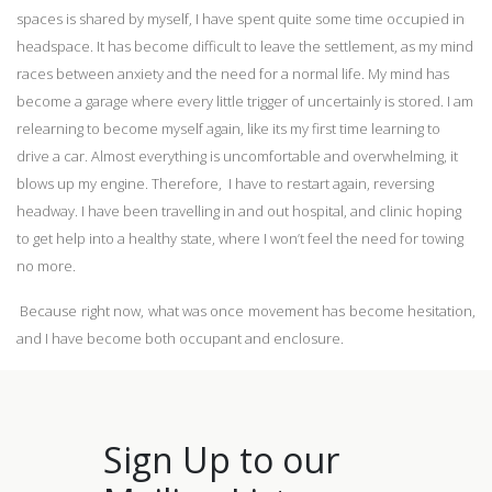
spaces is shared by myself, I have spent quite some time occupied in
headspace. It has become difficult to leave the settlement, as my mind
races between anxiety and the need for a normal life. My mind has
become a garage where every little trigger of uncertainly is stored. I am
relearning to become myself again, like its my first time learning to
drive a car. Almost everything is uncomfortable and overwhelming, it
blows up my engine. Therefore, I have to restart again, reversing
headway. I have been travelling in and out hospital, and clinic hoping
to get help into a healthy state, where I won’t feel the need for towing
no more.
Because right now, what was once movement has become hesitation,
and I have become both occupant and enclosure.
Sign Up to our