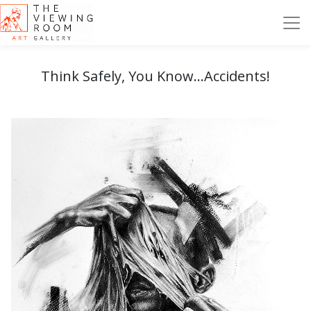
Think Safely, You Know...Accidents!