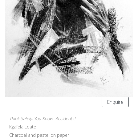
Enquire
Think Safely, You Know...Accidents!
Kgafela Loate
Charcoal and pastel on paper