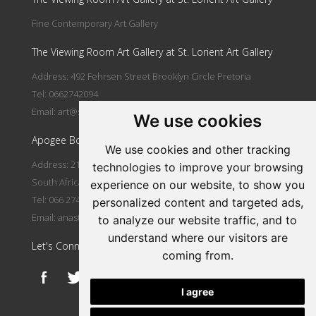
Fine Contemporary Art Gallery
The Viewing Room Art Gallery at St. Lorient Art Gallery
Address: 492 Fehrsen Street Brooklyn Circle Pretoria
Tel: 0662742094
Email:
art@stlorient.co.za
We use cookies
Apogee Boutique Hotel & Spa
We use cookies and other tracking
Address: 212 Johann Rissik Drive, Waterkloof Ridge, Pretoria,
technologies to improve your browsing
South Africa
experience on our website, to show you
Tel: 066 274 2094
personalized content and targeted ads,
Email:
anastasi@iafrica.com
to analyze our website traffic, and to
understand where our visitors are
Let's Connect
coming from.
I agree