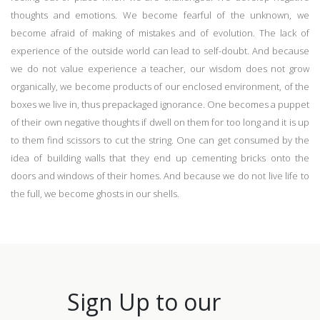
thoughts and emotions. We become fearful of the unknown, we
become afraid of making of mistakes and of evolution. The lack of
experience of the outside world can lead to self-doubt. And because
we do not value experience a teacher, our wisdom does not grow
organically, we become products of our enclosed environment, of the
boxes we live in, thus prepackaged ignorance. One becomes a puppet
of their own negative thoughts if dwell on them for too long and it is up
to them find scissors to cut the string. One can get consumed by the
idea of building walls that they end up cementing bricks onto the
doors and windows of their homes. And because we do not live life to
the full, we become ghosts in our shells.
Sign Up to our