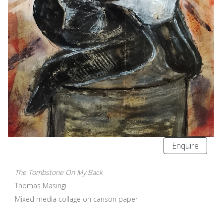
Enquire
The Tombstone On My Back
Thomas Masingi
Mixed media collage on canson paper