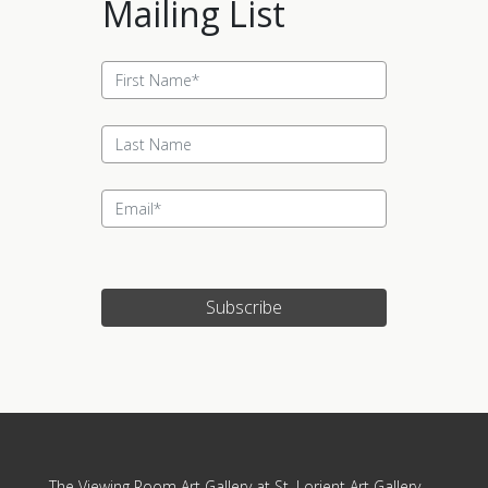
Mailing List
Subscribe
Update cookies preferences
The Viewing Room Art Gallery at St. Lorient Art Gallery