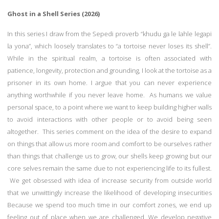
Ghost in a Shell Series (2026)
In this series I draw from the Sepedi proverb “khudu ga le lahle legapi
la yona”, which loosely translates to “a tortoise never loses its shell”.
While in the spiritual realm, a tortoise is often associated with
patience, longevity, protection and grounding, I look at the tortoise as a
prisoner in its own home. I argue that you can never experience
anything worthwhile if you never leave home. As humans we value
personal space, to a point where we want to keep building higher walls
to avoid interactions with other people or to avoid being seen
altogether. This series comment on the idea of the desire to expand
on things that allow us more room and comfort to be ourselves rather
than things that challenge us to grow, our shells keep growing but our
core selves remain the same due to not experiencing life to its fullest.
We get obsessed with idea of increase security from outside world
that we unwittingly increase the likelihood of developing insecurities
Because we spend too much time in our comfort zones, we end up
feeling out of place when we are challenged. We develop negative