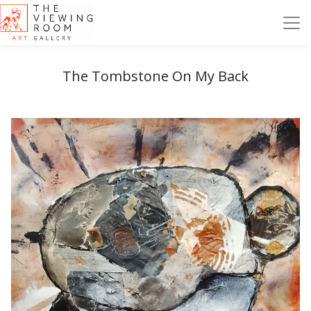
The Tombstone On My Back