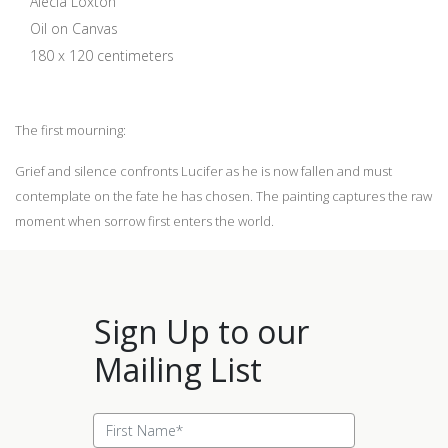
Alecia Loxton
Oil on Canvas
180 x 120 centimeters
The first mourning:
Grief and silence confronts Lucifer as he is now fallen and must
contemplate on the fate he has chosen. The painting captures the raw
moment when sorrow first enters the world.
Sign Up to our
Mailing List