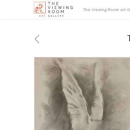
The Viewing Room art Ga