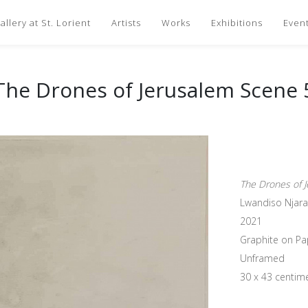
llery at St. Lorient
Artists
Works
Exhibitions
Even
The Drones of Jerusalem Scene 
The Drones of 
Lwandiso Njara
2021
Graphite on Pa
Unframed
30 x 43 centim