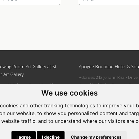
ewing Room Art Gallery at St.
Apogee Boutique Hotel & Spa
t Art Gallery
Address: 212 Johann Rissik Drive,
s: 492 Fehrsen Street Brooklyn
Waterkloof Ridge, Pretoria, Sout
We use cookies
 Pretoria
Africa
662742094
Tel: 066 274 2094
cookies and other tracking technologies to improve your 
art@stlorient.co.za
Email:
anastasi@iafrica.com
on our website, to show you personalized content and targ
 website traffic, and to understand where our visitors are 
|
Powered by Artfundi
Copyright © 2026
Login
I agree
I decline
Change my preferences