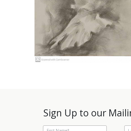
Sign Up to our Maili