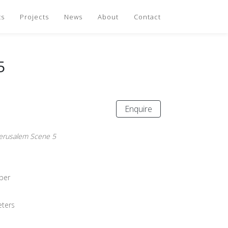
ts
Projects
News
About
Contact
5
Enquire
Jerusalem Scene 5
per
eters