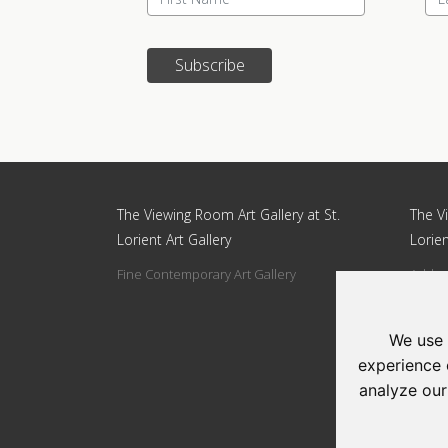
Subscribe
Update cookies preferences
The Viewing Room Art Gallery at St.
The Vi
Lorient Art Gallery
Lorien
Fine Contemporary Art Gallery
Addres
Circle
Tel: 0
We use 
Email:
experience 
analyze our