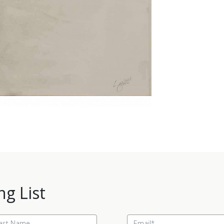
ng List