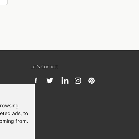
Let's Connect
h
browsing
eted ads, to
coming from.