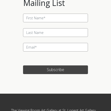
Mailing List
Subscribe
Update cookies preferences
The Viewing Room Art Gallery at St. Lorient Art Gallery