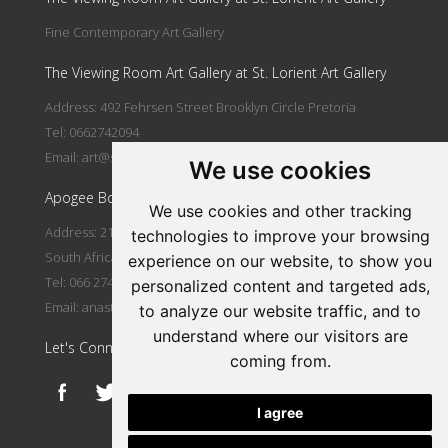
Fine Contemporary Art Gallery
The Viewing Room Art Gallery at St. Lorient Art Gallery
Address: 492 Fehrsen Street Brooklyn Circle Pretoria
Tel: 0662742094
Email:
art@stlorient.co.za
We use cookies
Apogee Boutique Hotel & Spa
We use cookies and other tracking
Address: 212 Johann Rissik Drive, Waterkloof Ridge, Pretoria,
technologies to improve your browsing
South Africa
experience on our website, to show you
Tel: 066 274 2094
personalized content and targeted ads,
Email:
anastasi@iafrica.com
to analyze our website traffic, and to
understand where our visitors are
Let's Connect
coming from.
I agree