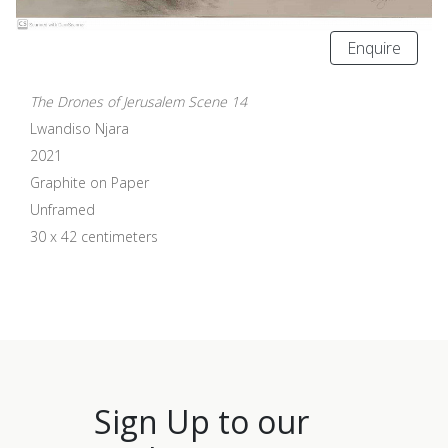
Enquire
The Drones of Jerusalem Scene 14
Lwandiso Njara
2021
Graphite on Paper
Unframed
30 x 42 centimeters
Sign Up to our