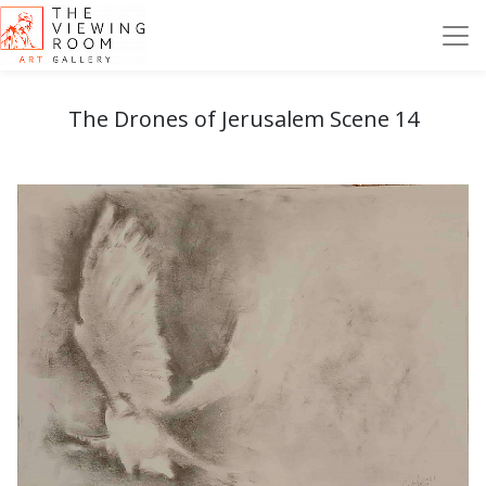
The Drones of Jerusalem Scene 14