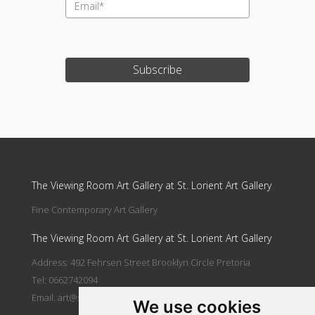
Subscribe
Update cookies preferences
The Viewing Room Art Gallery at St. Lorient Art Gallery
Fine Contemporary Art Gallery
The Viewing Room Art Gallery at St. Lorient Art Gallery
Address: 492 Fehrsen Street Brooklyn Circle Pretoria
Tel: 0662742094
Email:
art@stlorient.co.za
We use cookies