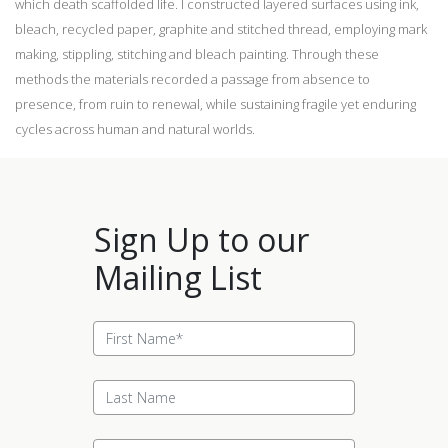
which death scaffolded life. I constructed layered surfaces using ink,
bleach, recycled paper, graphite and stitched thread, employing mark
making, stippling, stitching and bleach painting. Through these
methods the materials recorded a passage from absence to
presence, from ruin to renewal, while sustaining fragile yet enduring
cycles across human and natural worlds.
Sign Up to our
Mailing List