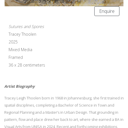
Enquire
Sutures and Spores
Tracey Thoolen
2025
Mixed Media
Framed
36 x 28 centimeters
Artist Biography
Tracey Leigh Thoolen born in 1968 in Johannesburg, she first trained in
spatial disciplines, completing a Bachelor of Science in Town and
Regional Planning and a Master’s in Urban Design. That grounding in
pattern, flow and place drew her back to art, where she earned a BA in
Visual Arts from UNISA in 2024. Recent and forthcoming exhibitions