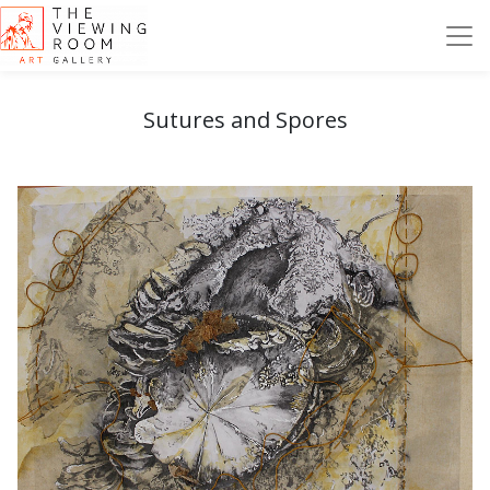
Sutures and Spores