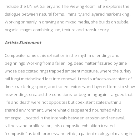
include the UNISA Gallery and The Viewing Room. She explores the
dialogue between natural forms, liminality and layered mark-making .
Working primarily in drawing and mixed media, she builds on subtle,
organic images combining line, texture and translucency.
Artists Statement
Composite frames this exhibition in the rhythm of endings and
beginnings. Working from a fallen log, dead matter fissured by time
whose desiccated rings trapped ambient moisture, where the turkey
tail fungi metabolised loss into renewal. I read surfaces as archives of
time: crack, ring, spore, and traced textures and layered forms to show
how endings created the conditions for beginning again. I argued that
life and death were not opposites but coexistent states within a
shared environment, where what disappeared nourished what
emerged. Located in the intervals between erosion and renewal,
stillness and proliferation, this composite exhibition treated
“composite” as both process and ethic, a patient ecology of making in