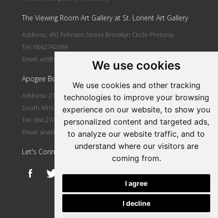
The Viewing Room Art Gallery at St. Lorient Art Gallery
Address: 492 Fehrsen Street Brooklyn Circle Pretoria
Tel: 0662742094
Email:
art@stlorient.co.za
We use cookies
Apogee Boutique Hotel & Spa
We use cookies and other tracking
Address: 212 Johann Rissik Drive, Waterkloof Ridge, Pretoria,
technologies to improve your browsing
South Africa
experience on our website, to show you
Tel: 066 274 2094
personalized content and targeted ads,
Email:
anastasi@iafrica.com
to analyze our website traffic, and to
understand where our visitors are
Let's Connect
coming from.
I agree
I decline