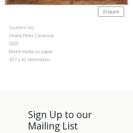
Enquire
Southern Sky
Oriana Perez Casanova
2025
Mixed media on paper
29.7 x 42 centimeters
Sign Up to our
Mailing List