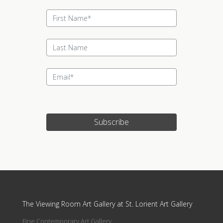
Subscribe
Update cookies preferences
The Viewing Room Art Gallery at St. Lorient Art Gallery
Fine Contemporary Art Gallery