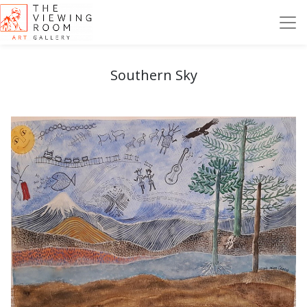
Southern Sky