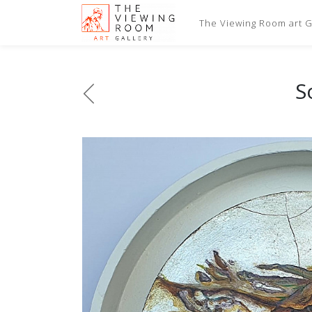
The Viewing Room art Ga
S