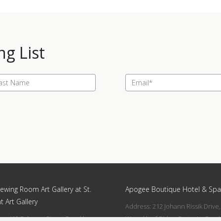
ng List
ewing Room Art Gallery at St.
Apogee Boutique Hotel & Spa
t Art Gallery
Address: 212 Johann Rissik Drive,
s: 492 Fehrsen Street Brooklyn
Waterkloof Ridge, Pretoria, Sout