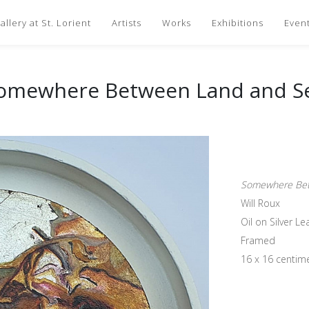
llery at St. Lorient
Artists
Works
Exhibitions
Even
omewhere Between Land and S
Somewhere Bet
Will Roux
Oil on Silver L
Framed
16 x 16 centim