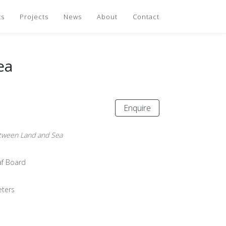
ts
Projects
News
About
Contact
ea
Enquire
ween Land and Sea
eaf Board
eters