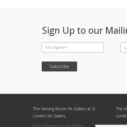
Sign Up to our Maili
Subscribe
Update cookies preferences
The Viewing Room Art Gallery at St.
The Vi
Lorient Art Gallery
Lorien
Fine Contemporary Art Gallery
Addres