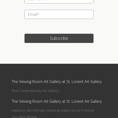
Subscribe
Update cookies preferences
The Viewing Room Art Gallery at St. Lorient Art Gallery
Fine Contemporary Art Gallery
The Viewing Room Art Gallery at St. Lorient Art Gallery
Address: 492 Fehrsen Street Brooklyn Circle Pretoria
Tel: 0662742094