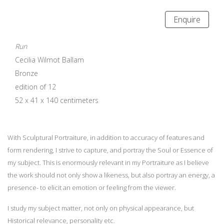
Enquire
Run
Cecilia Wilmot Ballam
Bronze
edition of 12
52 x 41 x 140 centimeters
With Sculptural Portraiture, in addition to accuracy of features and
form rendering, I strive to capture, and portray the Soul or Essence of
my subject. This is enormously relevant in my Portraiture as I believe
the work should not only show a likeness, but also portray an energy, a
presence- to elicit an emotion or feeling from the viewer.
I study my subject matter, not only on physical appearance, but
Historical relevance, personality etc.