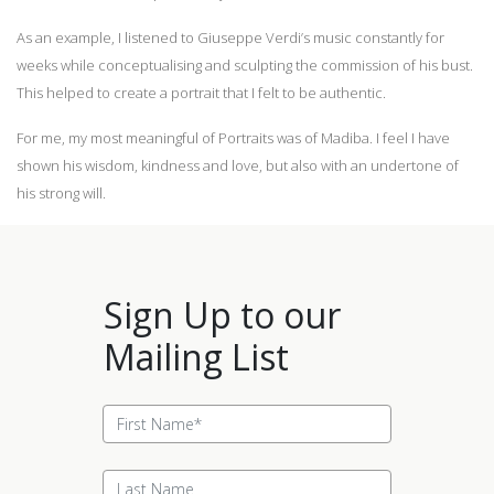
As an example, I listened to Giuseppe Verdi’s music constantly for
weeks while conceptualising and sculpting the commission of his bust.
This helped to create a portrait that I felt to be authentic.
For me, my most meaningful of Portraits was of Madiba. I feel I have
shown his wisdom, kindness and love, but also with an undertone of
his strong will.
Sign Up to our
Mailing List