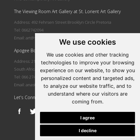
The Viewing Room Art Gallery at St. Lorient Art Gallery
Address: 492 Fehrsen Street Brooklyn Circle Pretoria
Tel: 0662742094
Email:
art@stlorient.co.za
We use cookies
Apogee Boutique Hotel & Spa
We use cookies and other tracking
Address: 212 Johann Rissik Drive, Waterkloof Ridge, Pretoria,
technologies to improve your browsing
South Africa
experience on our website, to show you
Tel: 066 274 2094
personalized content and targeted ads,
Email:
anastasi@iafrica.com
to analyze our website traffic, and to
understand where our visitors are
Let's Connect
coming from.
I agree
I decline