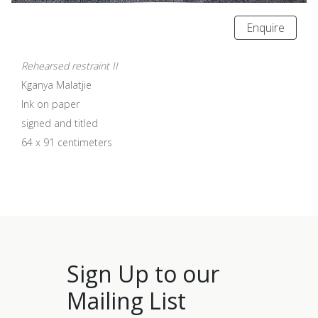
Enquire
Rehearsed restraint II
Kganya Malatjie
Ink on paper
signed and titled
64 x 91 centimeters
Sign Up to our
Mailing List