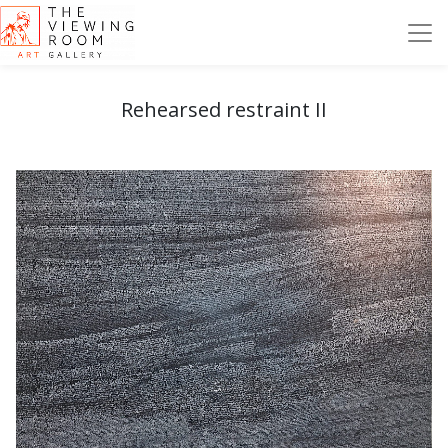
Rehearsed restraint II