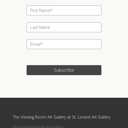
Subscribe
Update cookies preferences
The Viewing Room Art Gallery at St. Lorient Art Gallery
Fine Contemporary Art Gallery