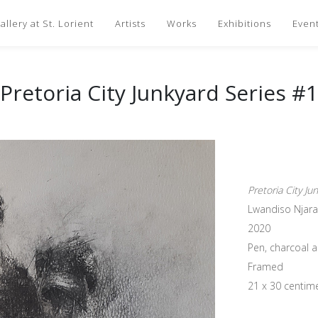
llery at St. Lorient
Artists
Works
Exhibitions
Even
Pretoria City Junkyard Series #1
Pretoria City Ju
Lwandiso Njara
2020
Pen, charcoal 
Framed
21 x 30 centim