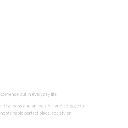
xperience but in everyday life.
hich humans and animals live and struggle to
unobtainable perfect place, society or