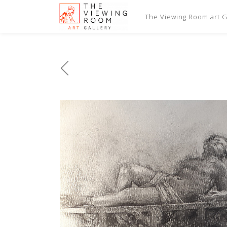
The Viewing Room art Ga