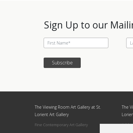
Sign Up to our Maili
Subscribe
Update cookies preferences
The Viewing Room Art Gallery at St.
The Vi
Lorient Art Gallery
Lorien
Fine Contemporary Art Gallery
Addres
Circle