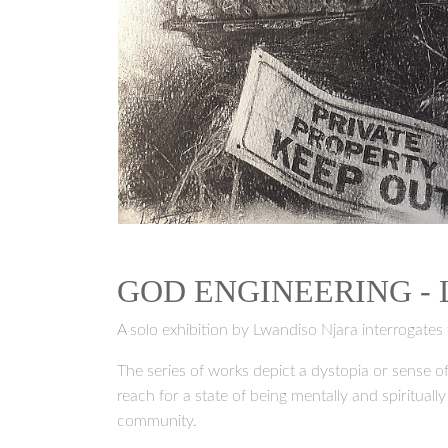
GOD ENGINEERING -
A solo exhibition by Lwandiso Njara interrogates 
The series of works depict a dystopia or sense of
reach for a state of being mentally and spirituall
community.