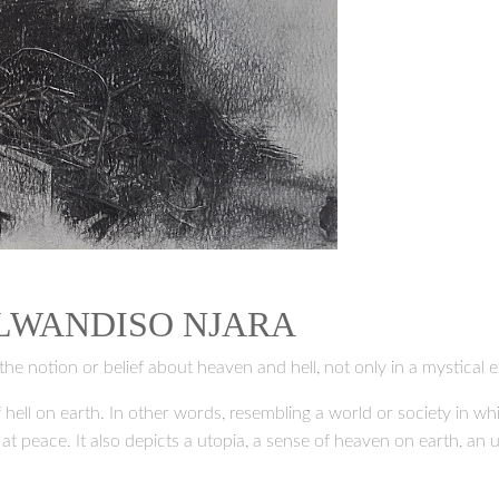
 LWANDISO NJARA
the notion or belief about heaven and hell, not only in a mystical e
 hell on earth. In other words, resembling a world or society in w
y at peace. It also depicts a utopia, a sense of heaven on earth, an 