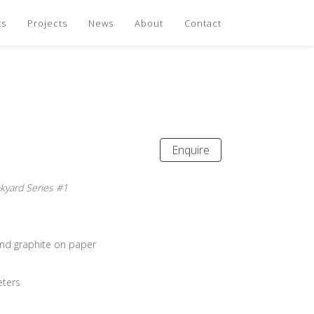
ts
Projects
News
About
Contact
Enquire
nkyard Series #1
and graphite on paper
eters