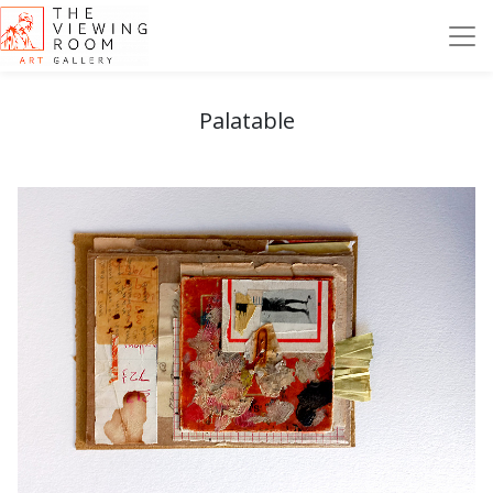
Palatable