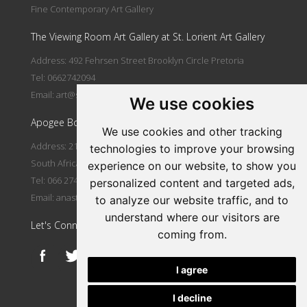
Fine Contemporary Art Gallery
The Viewing Room Art Gallery at St. Lorient Art Gallery
Address: 492 Fehrsen Street Brooklyn Circle Pretoria
Tel: 0662742094
Email:
art@stlorient.co.za
We use cookies
Apogee Boutique Hotel & Spa
We use cookies and other tracking
Address: 212 Johann Rissik Drive, Waterkloof Ridge, Pretoria,
technologies to improve your browsing
South Africa
experience on our website, to show you
Tel: 066 274 2094
personalized content and targeted ads,
Email:
anastasi@iafrica.com
to analyze our website traffic, and to
understand where our visitors are
Let's Connect
coming from.
I agree
I decline