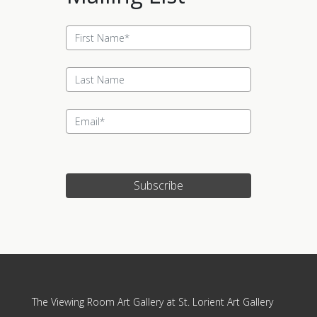
Subscribe
Update cookies preferences
The Viewing Room Art Gallery at St. Lorient Art Gallery