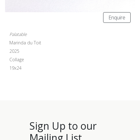
Enquire
Palatable
Marinda du Toit
2025
Collage
19x24
Sign Up to our
Mailing List