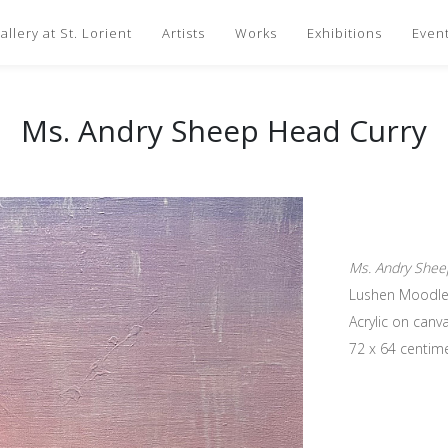
llery at St. Lorient
Artists
Works
Exhibitions
Even
Ms. Andry Sheep Head Curry
Ms. Andry Shee
Lushen Moodle
Acrylic on canv
72 x 64 centim