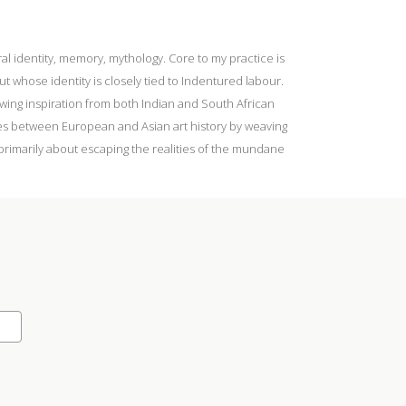
l identity, memory, mythology. Core to my practice is
 whose identity is closely tied to Indentured labour.
rawing inspiration from both Indian and South African
tes between European and Asian art history by weaving
 primarily about escaping the realities of the mundane