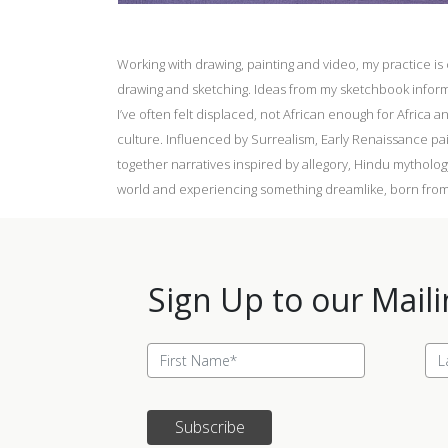
Working with drawing, painting and video, my practice i
drawing and sketching. Ideas from my sketchbook inform 
I’ve often felt displaced, not African enough for Africa 
culture. Influenced by Surrealism, Early Renaissance pa
together narratives inspired by allegory, Hindu mytholog
world and experiencing something dreamlike, born from
Sign Up to our Maili
Subscribe