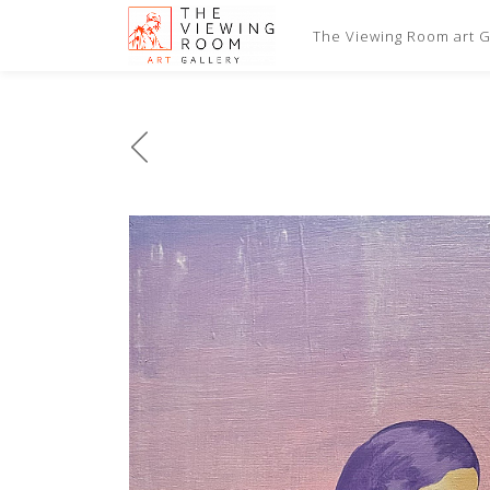
The Viewing Room art Ga