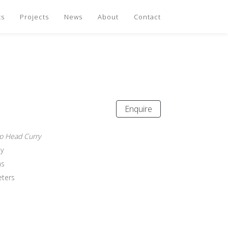
ts
Projects
News
About
Contact
Enquire
p Head Curry
y
as
eters