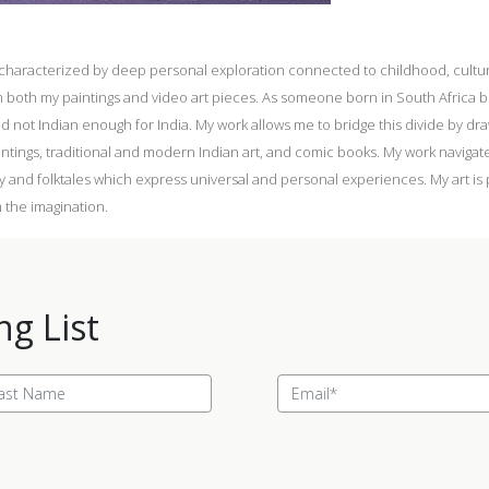
s characterized by deep personal exploration connected to childhood, cultura
both my paintings and video art pieces. As someone born in South Africa but
and not Indian enough for India. My work allows me to bridge this divide by d
intings, traditional and modern Indian art, and comic books. My work naviga
y and folktales which express universal and personal experiences. My art is
 the imagination.
ng List