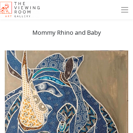
Mommy Rhino and Baby