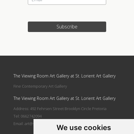
Subscribe
Update cookies preferences
The Viewing Room Art Gallery at St. Lorient Art Gallery
Fine Contemporary Art Gallery
The Viewing Room Art Gallery at St. Lorient Art Gallery
Address: 492 Fehrsen Street Brooklyn Circle Pretoria
Tel: 0662742094
Email:
art@stlorient.co.za
We use cookies