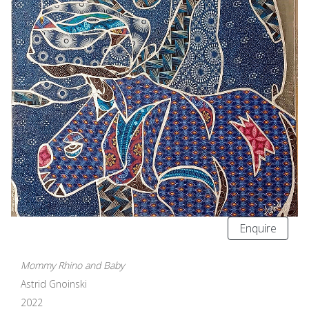
Enquire
Mommy Rhino and Baby
Astrid Gnoinski
2022