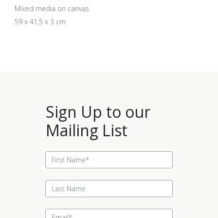
Mixed media on canvas
59 x 41,5 x 3 cm
Sign Up to our
Mailing List