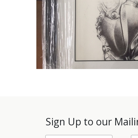
Sign Up to our Maili