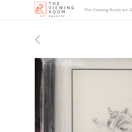
The Viewing Room art Ga