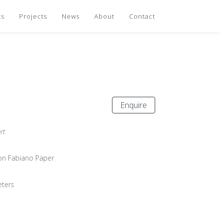
ts
Projects
News
About
Contact
Enquire
rt
 on Fabiano Paper
eters