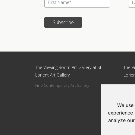
Subscribe
Update cookies preferences
The Viewing Room Art Gallery at St.
The Vi
Lorient Art Gallery
Lorien
Fine Contemporary Art Gallery
Addres
Circle
Tel: 0
We use 
Email:
experience 
analyze our