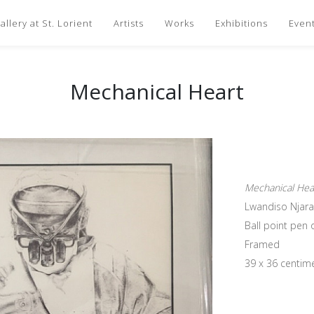
llery at St. Lorient
Artists
Works
Exhibitions
Even
Mechanical Heart
Mechanical Hea
Lwandiso Njara
Ball point pen
Framed
39 x 36 centim