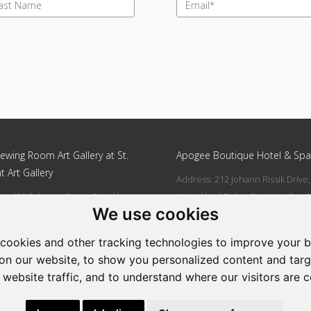
ewing Room Art Gallery at St.
Apogee Boutique Hotel & Spa
t Art Gallery
Address: 212 Johann Rissik Drive,
s: 492 Fehrsen Street Brooklyn
Waterkloof Ridge, Pretoria, Sout
We use cookies
 Pretoria
Africa
662742094
Tel: 066 274 2094
cookies and other tracking technologies to improve your 
art@stlorient.co.za
Email:
anastasi@iafrica.com
on our website, to show you personalized content and targ
 website traffic, and to understand where our visitors are 
|
Powered by Artfundi
Copyright © 2026
Login