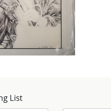
ng List