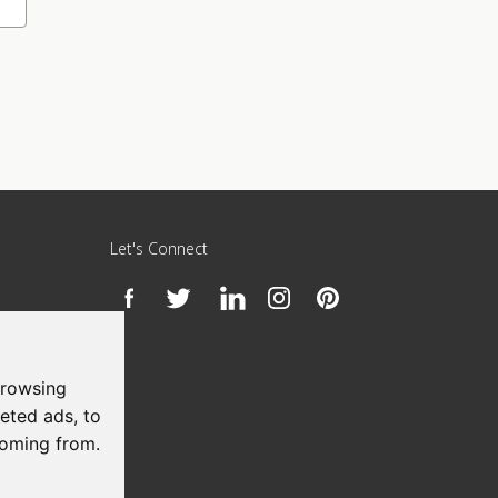
Let's Connect
h
browsing
eted ads, to
coming from.