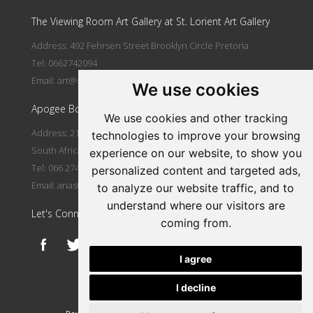
The Viewing Room Art Gallery at St. Lorient Art Gallery
Address: 492 Fehrsen Street Brooklyn Circle Pretoria
Tel: 0662742094
Email:
art@stlorient.co.za
We use cookies
Apogee Boutique Hotel & Spa
We use cookies and other tracking
Address: 212 Johann Rissik Drive, Waterkloof Ridge, Pretoria,
technologies to improve your browsing
South Africa
experience on our website, to show you
Tel: 066 274 2094
personalized content and targeted ads,
Email:
anastasi@iafrica.com
to analyze our website traffic, and to
understand where our visitors are
Let's Connect
coming from.
I agree
I decline
|