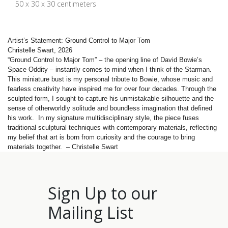
50 x 30 x 30 centimeters
Artist’s Statement: Ground Control to Major Tom
Christelle Swart, 2026
“Ground Control to Major Tom” – the opening line of David Bowie’s
Space Oddity – instantly comes to mind when I think of the Starman.
This miniature bust is my personal tribute to Bowie, whose music and
fearless creativity have inspired me for over four decades. Through the
sculpted form, I sought to capture his unmistakable silhouette and the
sense of otherworldly solitude and boundless imagination that defined
his work. In my signature multidisciplinary style, the piece fuses
traditional sculptural techniques with contemporary materials, reflecting
my belief that art is born from curiosity and the courage to bring
materials together. – Christelle Swart
Sign Up to our
Mailing List