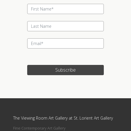
Subscribe
Update cookies preferences
The Viewing Room Art Gallery at St. Lorient Art Gallery
Fine Contemporary Art Gallery