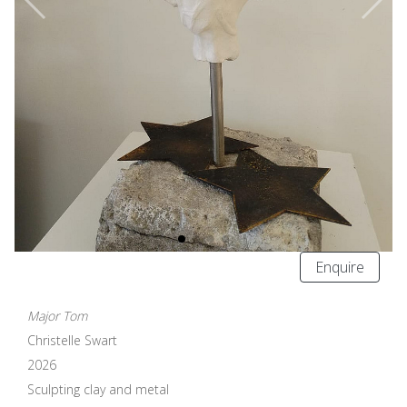
Enquire
Major Tom
Christelle Swart
2026
Sculpting clay and metal