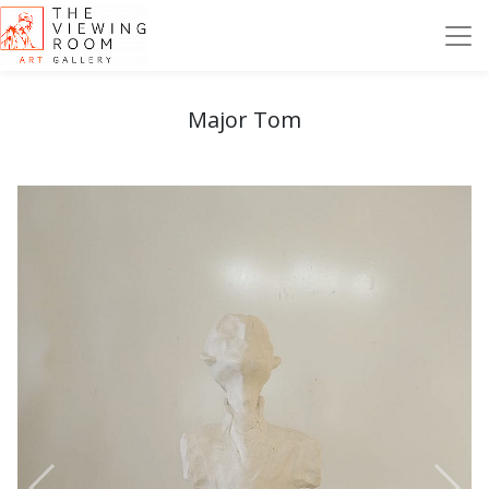
Major Tom