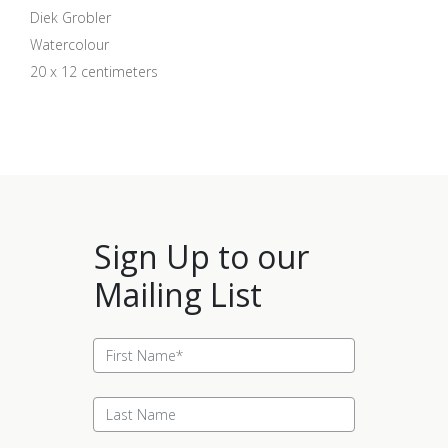
Diek Grobler
Watercolour
20 x 12 centimeters
Sign Up to our
Mailing List