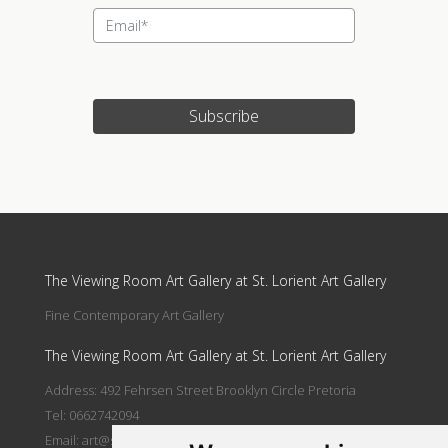
Subscribe
Update cookies preferences
The Viewing Room Art Gallery at St. Lorient Art Gallery
Fine Contemporary Art Gallery
The Viewing Room Art Gallery at St. Lorient Art Gallery
Address: 492 Fehrsen Street Brooklyn Circle Pretoria
Tel: 0662742094
Email:
art@stlorient.co.za