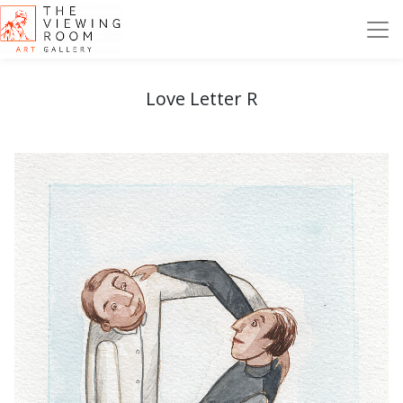
Love Letter R