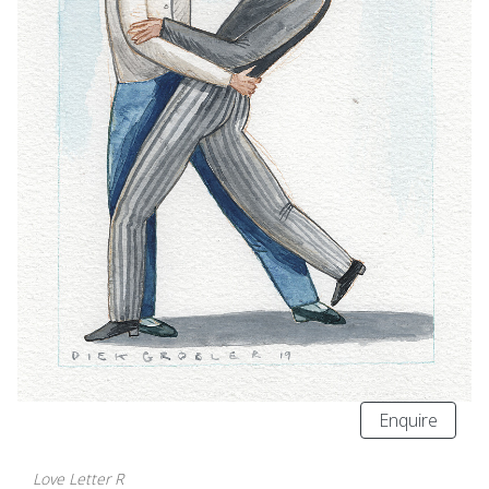
Enquire
Love Letter R