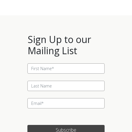
Sign Up to our
Mailing List
Subscribe