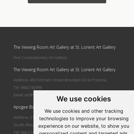
Update cookies preferences
The Viewing Room Art Gallery at St. Lorient Art Gallery
Fine Contemporary Art Gallery
The Viewing Room Art Gallery at St. Lorient Art Gallery
Address: 492 Fehrsen Street Brooklyn Circle Pretoria
Tel: 0662742094
Email:
art@stlorient.co.za
We use cookies
Apogee Boutique Hotel & Spa
We use cookies and other tracking
Address: 212 Johann Rissik Drive, Waterkloof Ridge, Pretoria,
technologies to improve your browsing
South Africa
experience on our website, to show you
Tel: 066 274 2094
personalized content and targeted ads,