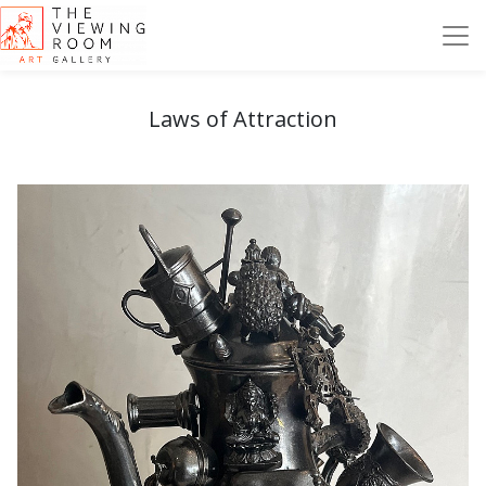
Laws of Attraction