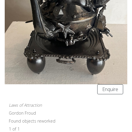
Enquire
Laws of Attraction
Gordon Froud
Found objects reworked
1 of 1