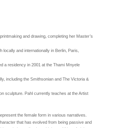
, printmaking and drawing, completing her Master’s
ocally and internationally in Berlin, Paris,
ted a residency in 2001 at the Thami Mnyele
lly, including the Smithsonian and The Victoria &
 sculpture. Pahl currently teaches at the Artist
 represent the female form in various narratives.
 character that has evolved from being passive and