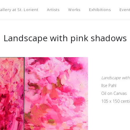
llery at St. Lorient
Artists
Works
Exhibitions
Even
Landscape with pink shadows
Landscape with
Ilse Pahl
Oil on Canvas
105 x 150 cent