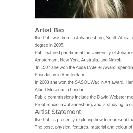
Artist Bio
Ilse Pahl was born in Johannesburg, South Africa, 
degree in 2005.
Pahl lectured part-time at the University of Johanne
Amsterdam, New York, Australia, and Nairobi.
In 1997 she won the Absa L’Atelier Award, spending
Foundation in Amsterdam.
In 2003 she won the SASOL Wax in Art award. Her wor
Albert Museum in London.
Public commissions include the David Webster memor
Proof Studio in Johannesburg, and is studying to obt
Artist Statement
Ilse Pahl is presently exploring how to represent th
The pose, physical features, material and colour o