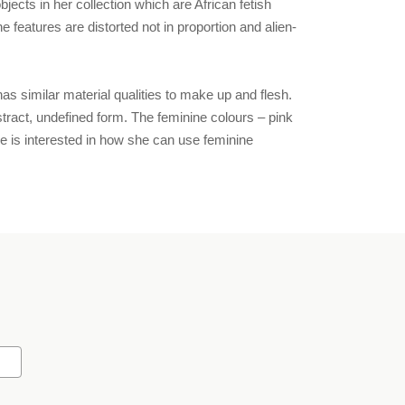
cts in her collection which are African fetish
features are distorted not in proportion and alien-
as similar material qualities to make up and flesh.
bstract, undefined form. The feminine colours – pink
e is interested in how she can use feminine