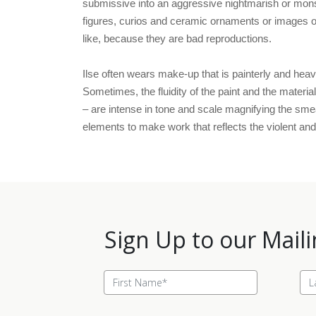
submissive into an aggressive nightmarish or monst
figures, curios and ceramic ornaments or images of 
like, because they are bad reproductions.
Ilse often wears make-up that is painterly and heavi
Sometimes, the fluidity of the paint and the materia
– are intense in tone and scale magnifying the sme
elements to make work that reflects the violent and 
Sign Up to our Maili