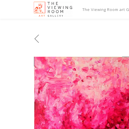
The Viewing Room art Ga