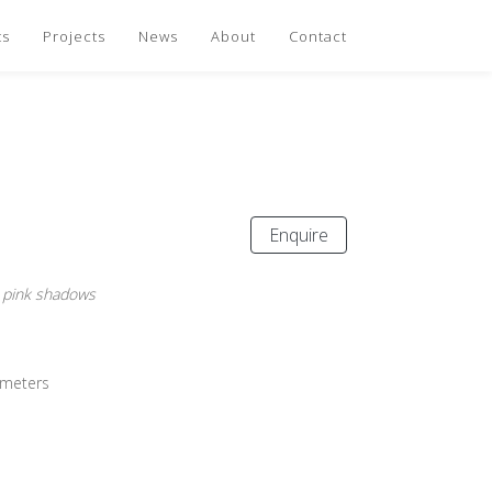
ts
Projects
News
About
Contact
Enquire
 pink shadows
imeters