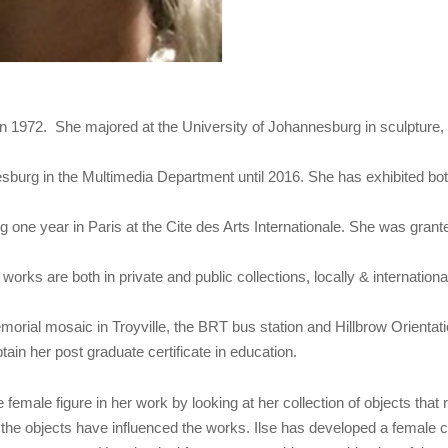
in 1972. She majored at the University of Johannesburg in sculpture
sburg in the Multimedia Department until 2016. She has exhibited both l
 one year in Paris at the Cite des Arts Internationale. She was gran
ks are both in private and public collections, locally & internationa
ial mosaic in Troyville, the BRT bus station and Hillbrow Orientation
ain her post graduate certificate in education.
e female figure in her work by looking at her collection of objects that
f the objects have influenced the works. Ilse has developed a female