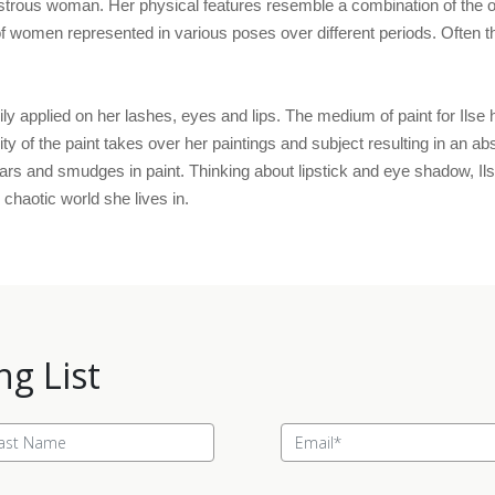
rous woman. Her physical features resemble a combination of the obje
women represented in various poses over different periods. Often the 
ly applied on her lashes, eyes and lips. The medium of paint for Ilse h
lity of the paint takes over her paintings and subject resulting in an a
ars and smudges in paint. Thinking about lipstick and eye shadow, Ils
chaotic world she lives in.
ng List