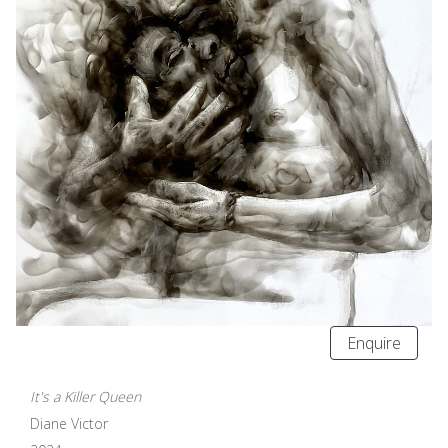
Enquire
It's a Killer Queen
Diane Victor