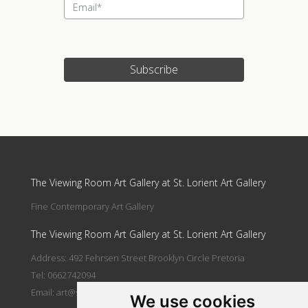
Subscribe
Update cookies preferences
The Viewing Room Art Gallery at St. Lorient Art Gallery
Fine Contemporary Art Gallery
The Viewing Room Art Gallery at St. Lorient Art Gallery
Address: 492 Fehrsen Street Brooklyn Circle Pretoria
Tel: 0662742094
Email:
art@stlorient.co.za
We use cookies