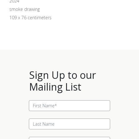
2024
smoke drawing
109 x 76 centimeters
Sign Up to our
Mailing List