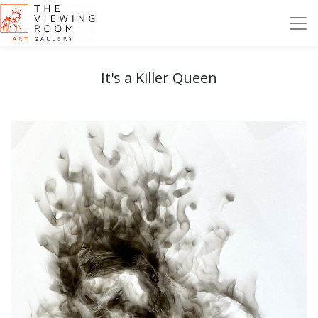
It's a Killer Queen