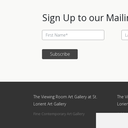
Sign Up to our Maili
Subscribe
Update cookies preferences
The Viewing Room Art Gallery at St.
The Vi
Lorient Art Gallery
Lorien
Fine Contemporary Art Gallery
Addres
Circle