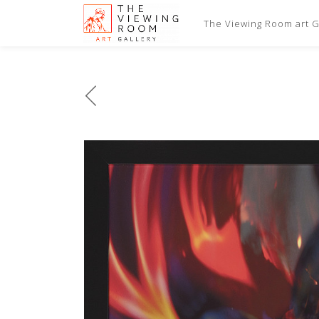
The Viewing Room art Ga