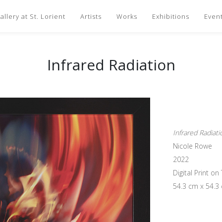
llery at St. Lorient
Artists
Works
Exhibitions
Even
Infrared Radiation
Infrared Radiati
Nicole Rowe
2022
Digital Print o
54.3 cm x 54.3