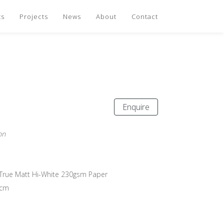
ts
Projects
News
About
Contact
Enquire
on
n True Matt Hi-White 230gsm Paper
 cm