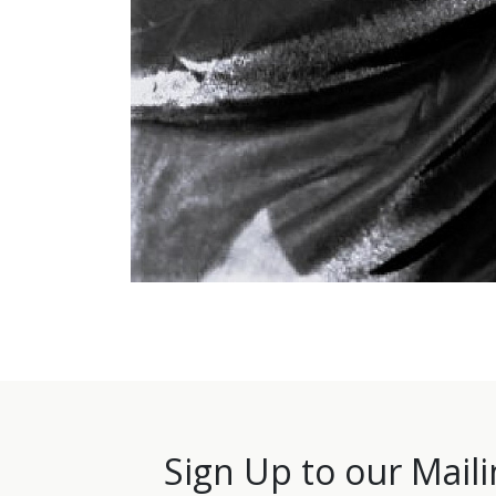
Sign Up to our Maili