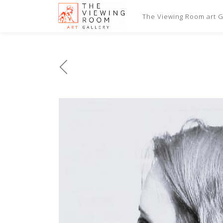
The Viewing Room art Ga