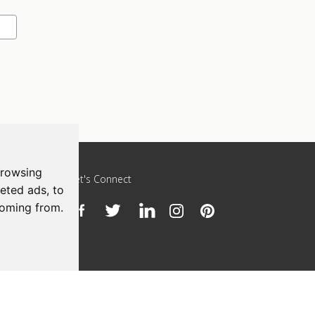
browsing
Let's Connect
eted ads, to
coming from.
h