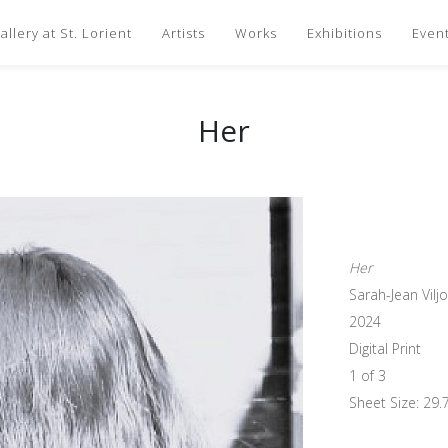
llery at St. Lorient
Artists
Works
Exhibitions
Even
Her
Her
Sarah-Jean Vilj
2024
Digital Print
1 of 3
Sheet Size: 29.