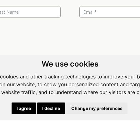
We use cookies
cookies and other tracking technologies to improve your 
ewing Room Art Gallery at St.
Apogee Boutique Hotel & Spa
on our website, to show you personalized content and targ
t Art Gallery
Address: 212 Johann Rissik Drive,
 website traffic, and to understand where our visitors are 
s: 492 Fehrsen Street Brooklyn
Waterkloof Ridge, Pretoria, Sout
 Pretoria
Africa
I agree
I decline
Change my preferences
662742094
Tel: 066 274 2094
art@stlorient.co.za
Email:
anastasi@iafrica.com