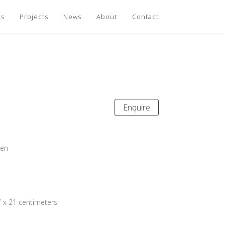
ts
Projects
News
About
Contact
Enquire
oen
7 x 21 centimeters