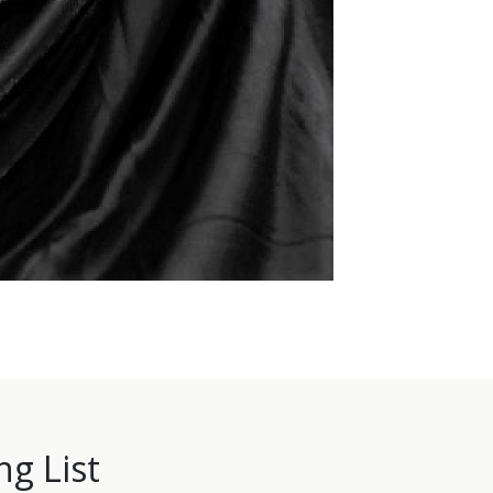
ng List