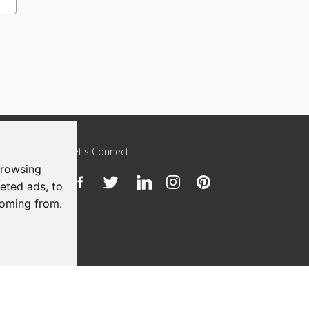
Let's Connect
browsing
eted ads, to
h
coming from.