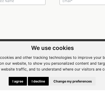
We use cookies
ewing Room Art Gallery at St.
Apogee Boutique Hotel & Spa
t Art Gallery
cookies and other tracking technologies to improve your 
Address: 212 Johann Rissik Drive,
on our website, to show you personalized content and targ
s: 492 Fehrsen Street Brooklyn
Waterkloof Ridge, Pretoria, Sout
 website traffic, and to understand where our visitors are 
 Pretoria
Africa
662742094
Tel: 066 274 2094
I agree
I decline
Change my preferences
art@stlorient.co.za
Email:
anastasi@iafrica.com
|
Powered by Artfundi
Copyright © 2026
Login