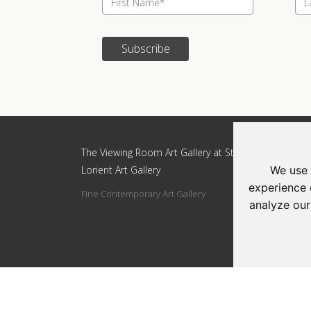
Subscribe
Update cookies preferences
The Viewing Room Art Gallery at St.
The Vi
Lorient Art Gallery
Lorien
We use 
experience 
Fine Contemporary Art Gallery
Addres
analyze our
Circle
Tel: 0
Email: