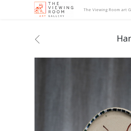
The Viewing Room art Ga
Han