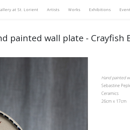
llery at St. Lorient
Artists
Works
Exhibitions
Even
d painted wall plate - Crayfish 
Hand painted wal
Sebastine Pepl
Ceramics
26cm x 17cm