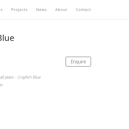
ts
Projects
News
About
Contact
Blue
Enquire
l plate - Crayfish Blue
er