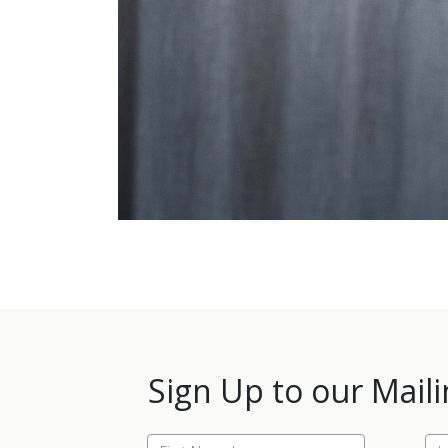
Sign Up to our Maili