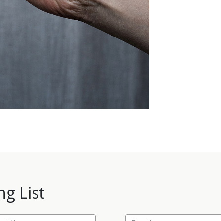
ng List