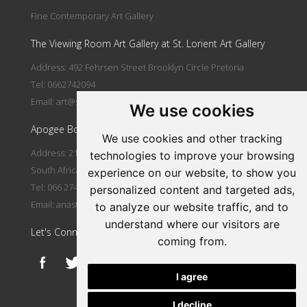
Fine Contemporary Art Gallery
The Viewing Room Art Gallery at St. Lorient Art Gallery
Address: 492 Fehrsen Street Brooklyn Circle Pretoria
Tel: 0662742094
Email:
art@stlorient.co.za
We use cookies
Apogee Boutique Hotel & Spa
We use cookies and other tracking
Address: 212 Johann Rissik Drive, Waterkloof Ridge, Pretoria,
technologies to improve your browsing
South Africa
experience on our website, to show you
Tel: 066 274 2094
personalized content and targeted ads,
Email:
anastasi@iafrica.com
to analyze our website traffic, and to
understand where our visitors are
Let's Connect
coming from.
I agree
I decline