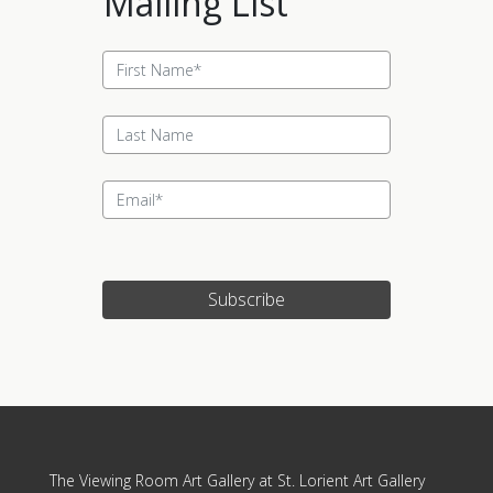
Mailing List
Subscribe
Update cookies preferences
The Viewing Room Art Gallery at St. Lorient Art Gallery