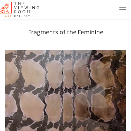
Fragments of the Feminine