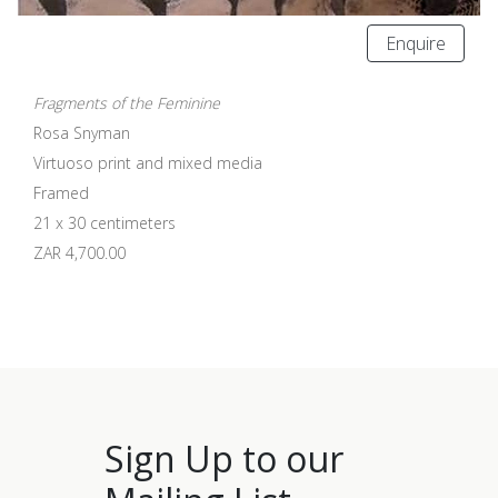
Enquire
Fragments of the Feminine
Rosa Snyman
Virtuoso print and mixed media
Framed
21 x 30 centimeters
ZAR 4,700.00
Sign Up to our