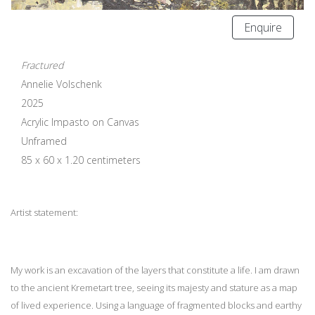
Enquire
Fractured
Annelie Volschenk
2025
Acrylic Impasto on Canvas
Unframed
85 x 60 x 1.20 centimeters
Artist statement:
My work is an excavation of the layers that constitute a life. I am drawn
to the ancient Kremetart tree, seeing its majesty and stature as a map
of lived experience. Using a language of fragmented blocks and earthy