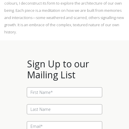
colours, I deconstruct its form to explore the architecture of our own
being. Each piece is a meditation on how we are built from memories
and interactions—some weathered and scarred, others signalling new
growth. It is an embrace of the complex, textured nature of our own
history.
Sign Up to our
Mailing List