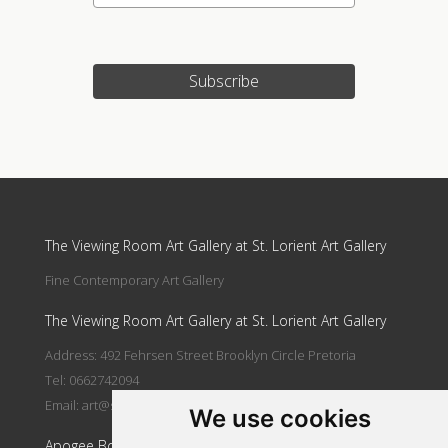
Subscribe
Update cookies preferences
The Viewing Room Art Gallery at St. Lorient Art Gallery
Fine Contemporary Art Gallery
The Viewing Room Art Gallery at St. Lorient Art Gallery
Address: 492 Fehrsen Street Brooklyn Circle Pretoria
Tel: 0662742094
Email:
art@stlorient.co.za
We use cookies
Apogee Boutique Hotel & Spa