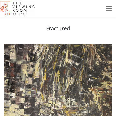
Fractured