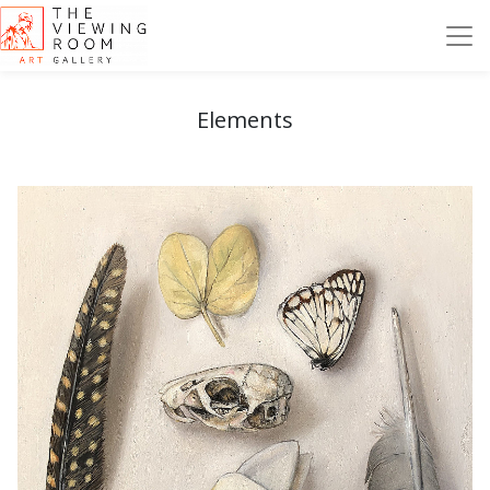
Elements