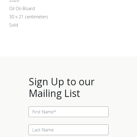
2020
Oil On Board
30 x 21 centimeters
Sold
Sign Up to our
Mailing List