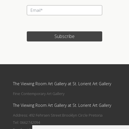
Subscribe
Update cookies preferences
The Viewing Room Art Gallery at St. Lorient Art Gallery
Fine Contemporary Art Gallery
The Viewing Room Art Gallery at St. Lorient Art Gallery
Address: 492 Fehrsen Street Brooklyn Circle Pretoria
Tel: 0662742094