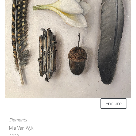
Enquire
Elements
Mia Van Wyk