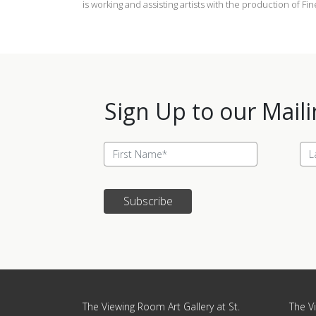
is working and assisting artists with the production of Fi
Sign Up to our Maili
Subscribe
Update cookies preferences
The Viewing Room Art Gallery at St.
The Vi