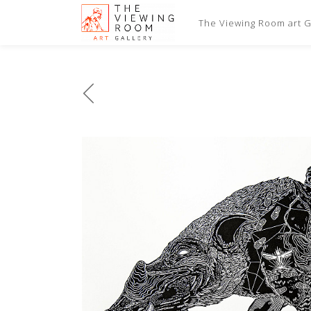
The Viewing Room art Ga