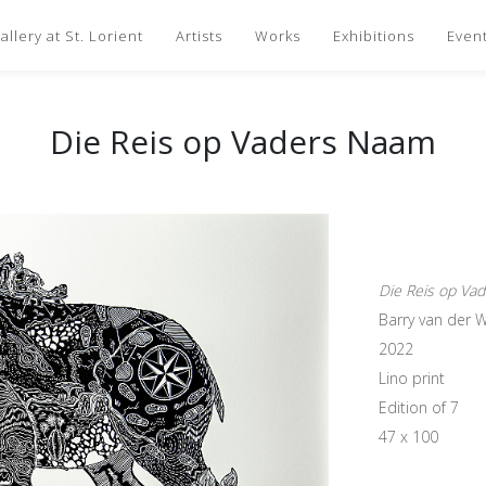
llery at St. Lorient
Artists
Works
Exhibitions
Even
Die Reis op Vaders Naam
Die Reis op Va
Barry van der 
2022
Lino print
Edition of 7
47 x 100