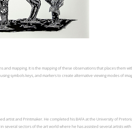
 and mapping. It is the mapping of these observations that places them with
, using symbols keys, and markers to create alternative viewing modes of ima
sed artist and Printmaker. He completed his BAFA at the University of Pretor
n several sectors of the art world where he has assisted several artists with 