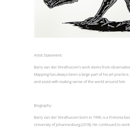
Artist Statement:
Barry van der Westhuizen’s work stems from observations
Mapping has always been a large part of his art practice
and assist with making sense of the world around him.
Biography:
Barry van der Westhuizen born in 1990, is a Pretoria-ba
University of Johannesburg (2018). He continued to work i