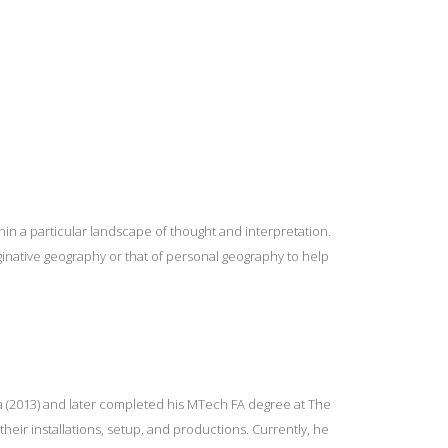
in a particular landscape of thought and interpretation.
ginative geography or that of personal geography to help
ia (2013) and later completed his MTech FA degree at The
their installations, setup, and productions. Currently, he