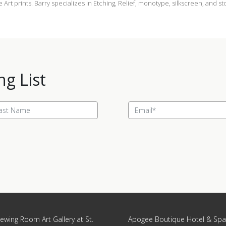
ne Art prints. Barry specializes in Etching, Relief, monotype, silkscreen, and s
ng List
ewing Room Art Gallery at St.
Apogee Boutique Hotel & Spa