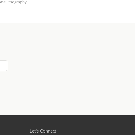
tone lithography.
Let's Connect