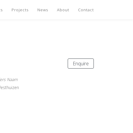
ts
Projects
News
About
Contact
Enquire
ders Naam
Westhuizen