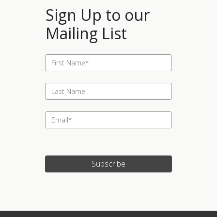
Sign Up to our
Mailing List
Subscribe
Update cookies preferences